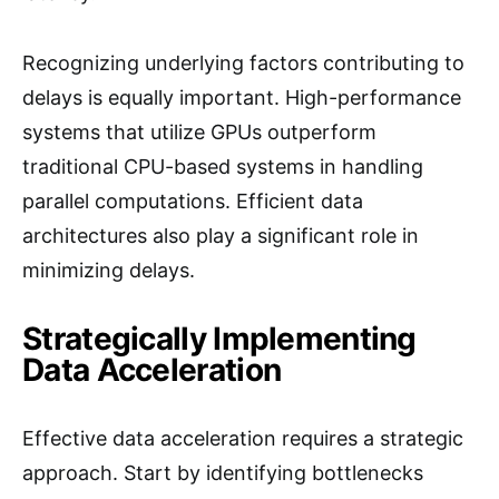
Recognizing underlying factors contributing to
delays is equally important. High-performance
systems that utilize GPUs outperform
traditional CPU-based systems in handling
parallel computations. Efficient data
architectures also play a significant role in
minimizing delays.
Strategically Implementing
Data Acceleration
Effective data acceleration requires a strategic
approach. Start by identifying bottlenecks