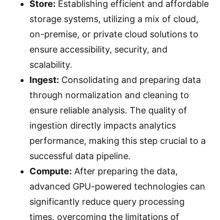
Store:
Establishing efficient and affordable
storage systems, utilizing a mix of cloud,
on-premise, or private cloud solutions to
ensure accessibility, security, and
scalability.
Ingest:
Consolidating and preparing data
through normalization and cleaning to
ensure reliable analysis. The quality of
ingestion directly impacts analytics
performance, making this step crucial to a
successful data pipeline.
Compute:
After preparing the data,
advanced GPU-powered technologies can
significantly reduce query processing
times, overcoming the limitations of