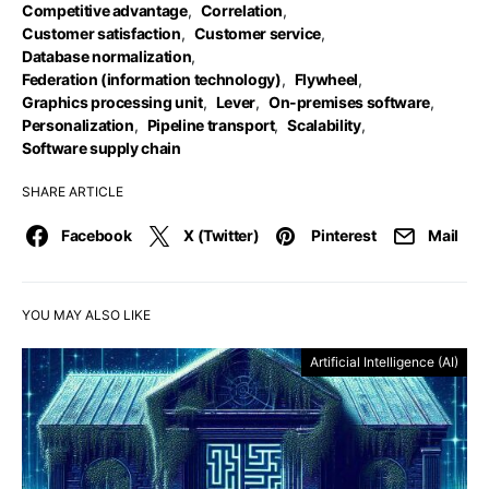
Competitive advantage
,
Correlation
,
Customer satisfaction
,
Customer service
,
Database normalization
,
Federation (information technology)
,
Flywheel
,
Graphics processing unit
,
Lever
,
On-premises software
,
Personalization
,
Pipeline transport
,
Scalability
,
Software supply chain
SHARE ARTICLE
Facebook
X (Twitter)
Pinterest
Mail
YOU MAY ALSO LIKE
Artificial Intelligence (AI)