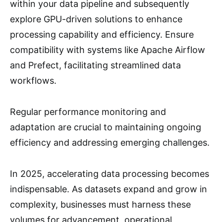
within your data pipeline and subsequently
explore GPU-driven solutions to enhance
processing capability and efficiency. Ensure
compatibility with systems like Apache Airflow
and Prefect, facilitating streamlined data
workflows.
Regular performance monitoring and
adaptation are crucial to maintaining ongoing
efficiency and addressing emerging challenges.
In 2025, accelerating data processing becomes
indispensable. As datasets expand and grow in
complexity, businesses must harness these
volumes for advancement, operational