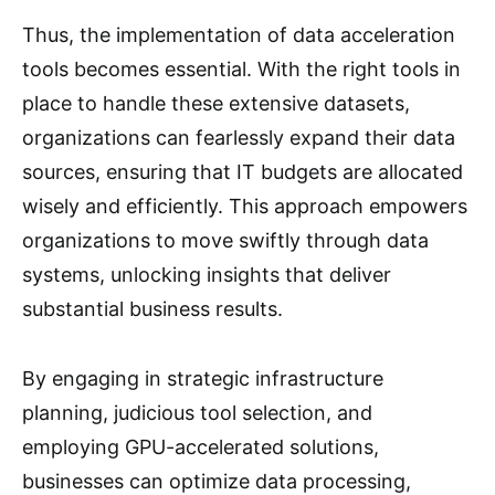
Thus, the implementation of data acceleration
tools becomes essential. With the right tools in
place to handle these extensive datasets,
organizations can fearlessly expand their data
sources, ensuring that IT budgets are allocated
wisely and efficiently. This approach empowers
organizations to move swiftly through data
systems, unlocking insights that deliver
substantial business results.
By engaging in strategic infrastructure
planning, judicious tool selection, and
employing GPU-accelerated solutions,
businesses can optimize data processing,