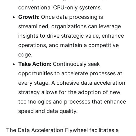
conventional CPU-only systems.
Growth:
Once data processing is
streamlined, organizations can leverage
insights to drive strategic value, enhance
operations, and maintain a competitive
edge.
Take Action:
Continuously seek
opportunities to accelerate processes at
every stage. A cohesive data acceleration
strategy allows for the adoption of new
technologies and processes that enhance
speed and data quality.
The Data Acceleration Flywheel facilitates a