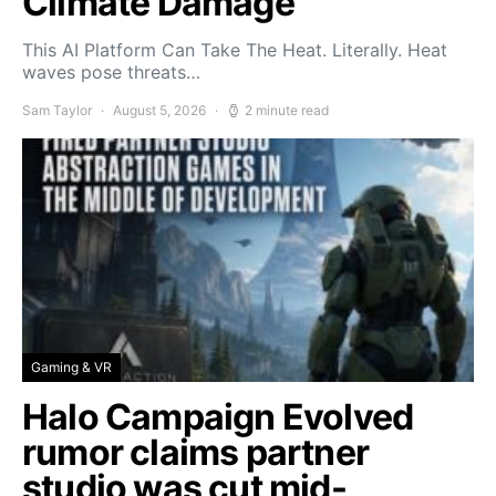
Climate Damage
This AI Platform Can Take The Heat. Literally. Heat
waves pose threats…
Sam Taylor
August 5, 2026
2 minute read
Gaming & VR
Halo Campaign Evolved
rumor claims partner
studio was cut mid-