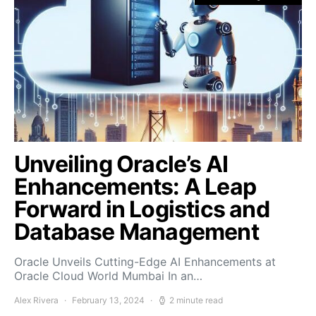
Unveiling Oracle’s AI
Enhancements: A Leap
Forward in Logistics and
Database Management
Oracle Unveils Cutting-Edge AI Enhancements at
Oracle Cloud World Mumbai In an…
Alex Rivera
February 13, 2024
2 minute read