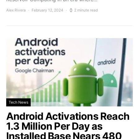
Alex Rivera
February 12, 2024
2 minute read
Tech News
Android Activations Reach
1.3 Million Per Day as
Installed Base Nears 480