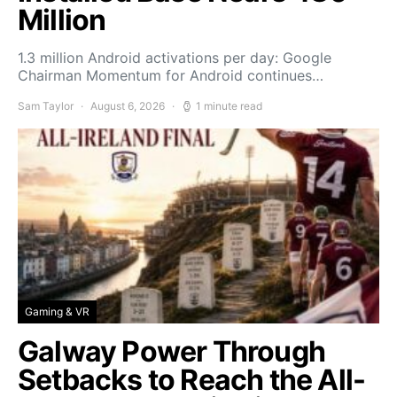
Million
1.3 million Android activations per day: Google
Chairman Momentum for Android continues…
Sam Taylor
August 6, 2026
1 minute read
Gaming & VR
Galway Power Through
Setbacks to Reach the All-