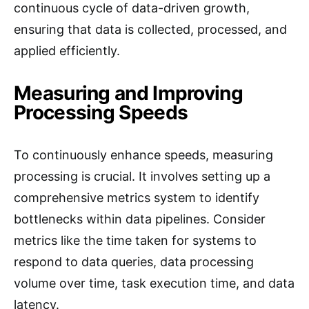
continuous cycle of data-driven growth,
ensuring that data is collected, processed, and
applied efficiently.
Measuring and Improving
Processing Speeds
To continuously enhance speeds, measuring
processing is crucial. It involves setting up a
comprehensive metrics system to identify
bottlenecks within data pipelines. Consider
metrics like the time taken for systems to
respond to data queries, data processing
volume over time, task execution time, and data
latency.