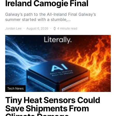
Ireland Camogie Final
Galway’s path to the All-Ireland Final Galway’s
summer started with a stumble,…
Jordan Lee
August 6, 2026
4 minute read
Tech News
Tiny Heat Sensors Could
Save Shipments From