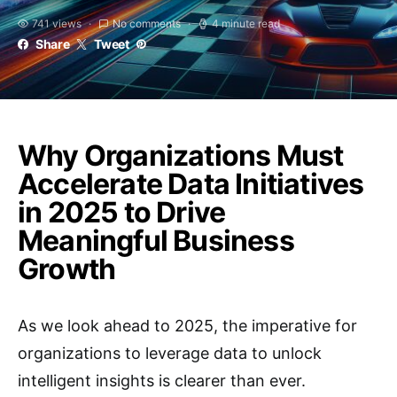
741 views
No comments
4 minute read
Share
Tweet
Why Organizations Must
Accelerate Data Initiatives
in 2025 to Drive
Meaningful Business
Growth
As we look ahead to 2025, the imperative for
organizations to leverage data to unlock
intelligent insights is clearer than ever.