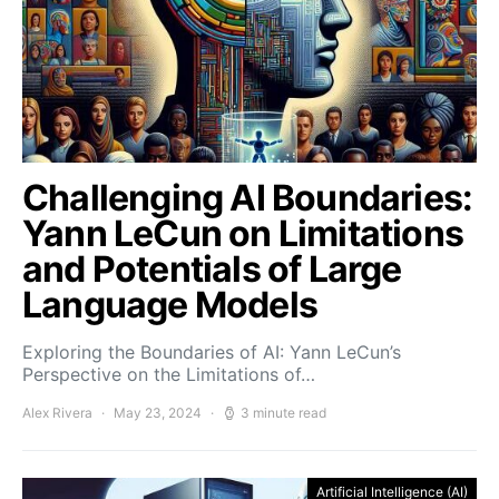
Challenging AI Boundaries:
Yann LeCun on Limitations
and Potentials of Large
Language Models
Exploring the Boundaries of AI: Yann LeCun’s
Perspective on the Limitations of…
Alex Rivera
May 23, 2024
3 minute read
Artificial Intelligence (AI)