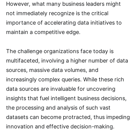
However, what many business leaders might
not immediately recognize is the critical
importance of accelerating data initiatives to
maintain a competitive edge.
The challenge organizations face today is
multifaceted, involving a higher number of data
sources, massive data volumes, and
increasingly complex queries. While these rich
data sources are invaluable for uncovering
insights that fuel intelligent business decisions,
the processing and analysis of such vast
datasets can become protracted, thus impeding
innovation and effective decision-making.