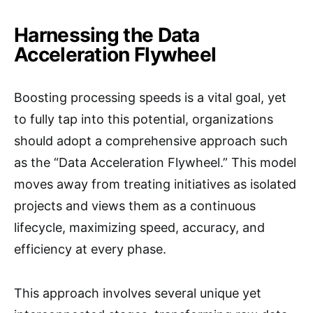
Harnessing the Data
Acceleration Flywheel
Boosting processing speeds is a vital goal, yet
to fully tap into this potential, organizations
should adopt a comprehensive approach such
as the “Data Acceleration Flywheel.” This model
moves away from treating initiatives as isolated
projects and views them as a continuous
lifecycle, maximizing speed, accuracy, and
efficiency at every phase.
This approach involves several unique yet