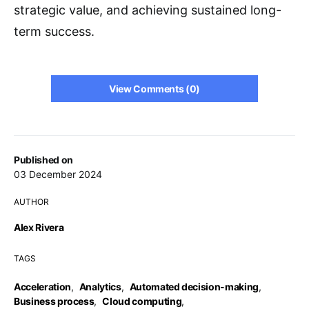
strategic value, and achieving sustained long-
term success.
View Comments (0)
Published on
03 December 2024
AUTHOR
Alex Rivera
TAGS
Acceleration
,
Analytics
,
Automated decision-making
,
Business process
,
Cloud computing
,