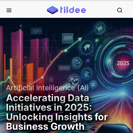
Artificial Intelligence (AI)
Accelerating Data
Initiatives in 2025:
Unlocking Insights for
Business Growth