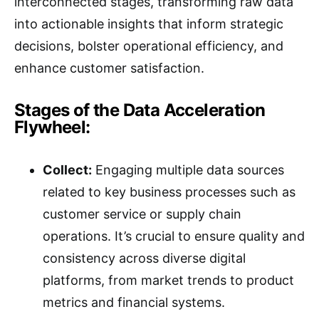
interconnected stages, transforming raw data
into actionable insights that inform strategic
decisions, bolster operational efficiency, and
enhance customer satisfaction.
Stages of the Data Acceleration
Flywheel:
Collect:
Engaging multiple data sources
related to key business processes such as
customer service or supply chain
operations. It’s crucial to ensure quality and
consistency across diverse digital
platforms, from market trends to product
metrics and financial systems.