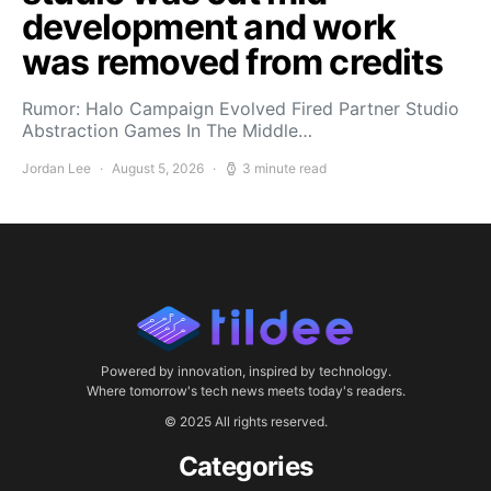
development and work
was removed from credits
Rumor: Halo Campaign Evolved Fired Partner Studio
Abstraction Games In The Middle…
Jordan Lee
August 5, 2026
3 minute read
Powered by innovation, inspired by technology.
Where tomorrow's tech news meets today's readers.
© 2025 All rights reserved.
Categories