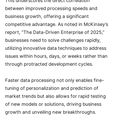
This underscores the direct correlation
between improved processing speeds and
business growth, offering a significant
competitive advantage. As noted in McKinsey’s
report, “The Data-Driven Enterprise of 2025,”
businesses need to solve challenges rapidly,
utilizing innovative data techniques to address
issues within hours, days, or weeks rather than
through protracted development cycles.
Faster data processing not only enables fine-
tuning of personalization and prediction of
market trends but also allows for rapid testing
of new models or solutions, driving business
growth and unveiling new breakthroughs.