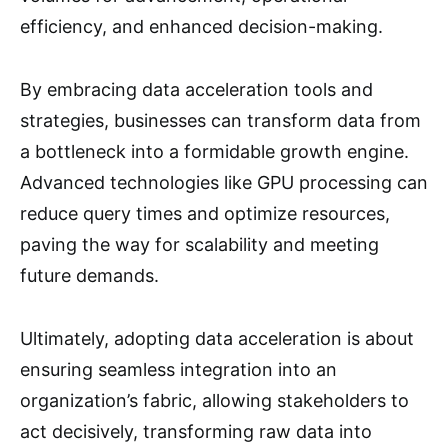
efficiency, and enhanced decision-making.
By embracing data acceleration tools and
strategies, businesses can transform data from
a bottleneck into a formidable growth engine.
Advanced technologies like GPU processing can
reduce query times and optimize resources,
paving the way for scalability and meeting
future demands.
Ultimately, adopting data acceleration is about
ensuring seamless integration into an
organization’s fabric, allowing stakeholders to
act decisively, transforming raw data into