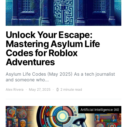
Unlock Your Escape:
Mastering Asylum Life
Codes for Roblox
Adventures
Asylum Life Codes (May 2025) As a tech journalist
and someone who…
Alex Rivera
May 27, 2025
2 minute read
Artificial Intelligence (AI)