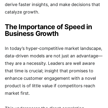
derive faster insights, and make decisions that
catalyze growth.
The Importance of Speed in
Business Growth
In today’s hyper-competitive market landscape,
data-driven models are not just an advantage—
they are a necessity. Leaders are well aware
that time is crucial; insight that promises to
enhance customer engagement with a novel
product is of little value if competitors reach
market first.