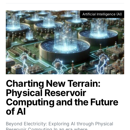
Artificial Intelligence (AI)
Charting New Terrain:
Physical Reservoir
Computing and the Future
of AI
Beyond Electricity: Exploring AI through Physical
Reservoir Computing In an era where…