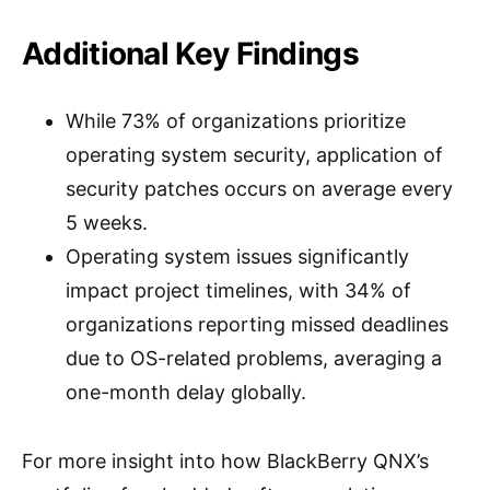
Additional Key Findings
While 73% of organizations prioritize
operating system security, application of
security patches occurs on average every
5 weeks.
Operating system issues significantly
impact project timelines, with 34% of
organizations reporting missed deadlines
due to OS-related problems, averaging a
one-month delay globally.
For more insight into how BlackBerry QNX’s