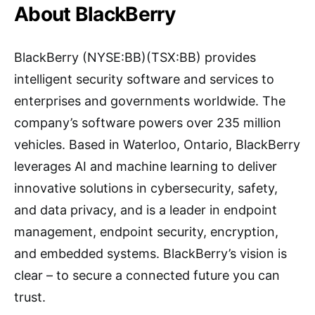
About BlackBerry
BlackBerry (NYSE:BB)(TSX:BB) provides
intelligent security software and services to
enterprises and governments worldwide. The
company’s software powers over 235 million
vehicles. Based in Waterloo, Ontario, BlackBerry
leverages AI and machine learning to deliver
innovative solutions in cybersecurity, safety,
and data privacy, and is a leader in endpoint
management, endpoint security, encryption,
and embedded systems. BlackBerry’s vision is
clear – to secure a connected future you can
trust.