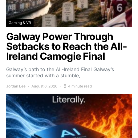
Gaming & VR
Galway Power Through
Setbacks to Reach the All-
Ireland Camogie Final
Galway’s path to the All-Ireland Final Galway’s
summer started with a stumble,…
Jordan Lee
August 6, 2026
4 minute read