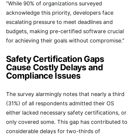
“While 90% of organizations surveyed
acknowledge this priority, developers face
escalating pressure to meet deadlines and
budgets, making pre-certified software crucial
for achieving their goals without compromise.”
Safety Certification Gaps
Cause Costly Delays and
Compliance Issues
The survey alarmingly notes that nearly a third
(31%) of all respondents admitted their OS
either lacked necessary safety certifications, or
only covered some. This gap has contributed to
considerable delays for two-thirds of