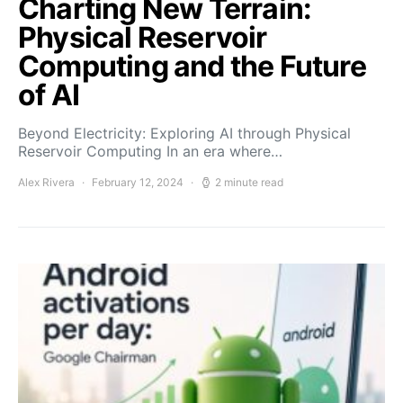
Charting New Terrain:
Physical Reservoir
Computing and the Future
of AI
Beyond Electricity: Exploring AI through Physical
Reservoir Computing In an era where…
Alex Rivera
February 12, 2024
2 minute read