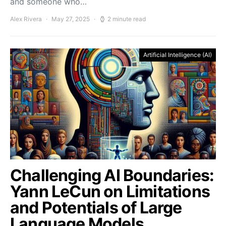
and someone who…
Alex Rivera
May 27, 2025
2 minute read
Artificial Intelligence (AI)
Challenging AI Boundaries:
Yann LeCun on Limitations
and Potentials of Large
Language Models