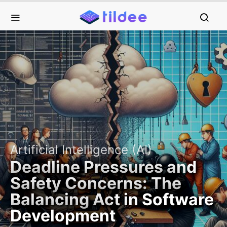
Artificial Intelligence (AI)
Deadline Pressures and
Safety Concerns: The
Balancing Act in Software
Development