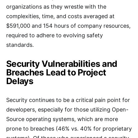
organizations as they wrestle with the
complexities, time, and costs averaged at
$591,000 and 154 hours of company resources,
required to adhere to evolving safety
standards.
Security Vulnerabilities and
Breaches Lead to Project
Delays
Security continues to be a critical pain point for
developers, especially for those utilizing Open-
Source operating systems, which are more
prone to breaches (46% vs. 40% for proprietary