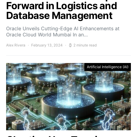
Forward in Logistics and
Database Management
Oracle Unveils Cutting-Edge AI Enhancements at
Oracle Cloud World Mumbai In an…
Alex Rivera
February 13, 2024
2 minute read
Artificial Intelligence (AI)