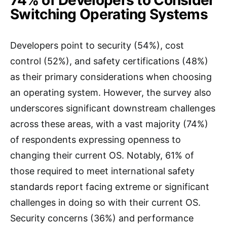
74% of Developers to Consider
Switching Operating Systems
Developers point to security (54%), cost
control (52%), and safety certifications (48%)
as their primary considerations when choosing
an operating system. However, the survey also
underscores significant downstream challenges
across these areas, with a vast majority (74%)
of respondents expressing openness to
changing their current OS. Notably, 61% of
those required to meet international safety
standards report facing extreme or significant
challenges in doing so with their current OS.
Security concerns (36%) and performance