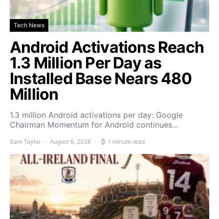
Tech News
Android Activations Reach
1.3 Million Per Day as
Installed Base Nears 480
Million
1.3 million Android activations per day: Google
Chairman Momentum for Android continues…
Sam Taylor
August 6, 2026
1 minute read