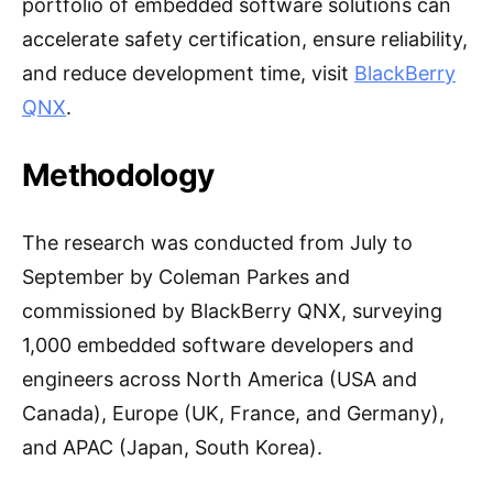
portfolio of embedded software solutions can
accelerate safety certification, ensure reliability,
and reduce development time, visit
BlackBerry
QNX
.
Methodology
The research was conducted from July to
September by Coleman Parkes and
commissioned by BlackBerry QNX, surveying
1,000 embedded software developers and
engineers across North America (USA and
Canada), Europe (UK, France, and Germany),
and APAC (Japan, South Korea).