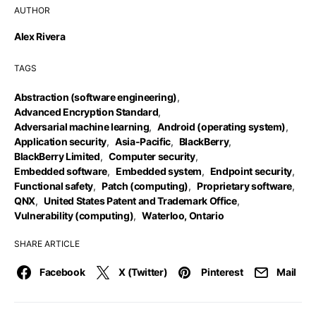
AUTHOR
Alex Rivera
TAGS
Abstraction (software engineering)
,
Advanced Encryption Standard
,
Adversarial machine learning
,
Android (operating system)
,
Application security
,
Asia-Pacific
,
BlackBerry
,
BlackBerry Limited
,
Computer security
,
Embedded software
,
Embedded system
,
Endpoint security
,
Functional safety
,
Patch (computing)
,
Proprietary software
,
QNX
,
United States Patent and Trademark Office
,
Vulnerability (computing)
,
Waterloo, Ontario
SHARE ARTICLE
Facebook
X (Twitter)
Pinterest
Mail