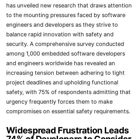
has unveiled new research that draws attention
to the mounting pressures faced by software
engineers and developers as they strive to
balance rapid innovation with safety and
security. A comprehensive survey conducted
among 1,000 embedded software developers
and engineers worldwide has revealed an
increasing tension between adhering to tight
project deadlines and upholding functional
safety, with 75% of respondents admitting that
urgency frequently forces them to make
compromises on essential safety requirements.
Widespread Frustration Leads