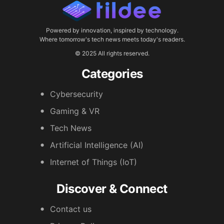
Powered by innovation, inspired by technology.
Where tomorrow's tech news meets today's readers.
© 2025 All rights reserved.
Categories
Cybersecurity
Gaming & VR
Tech News
Artificial Intelligence (AI)
Internet of Things (IoT)
Discover & Connect
Contact us