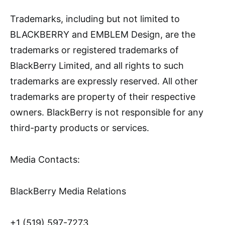
Trademarks, including but not limited to
BLACKBERRY and EMBLEM Design, are the
trademarks or registered trademarks of
BlackBerry Limited, and all rights to such
trademarks are expressly reserved. All other
trademarks are property of their respective
owners. BlackBerry is not responsible for any
third-party products or services.
Media Contacts:
BlackBerry Media Relations
+1 (519) 597-7273