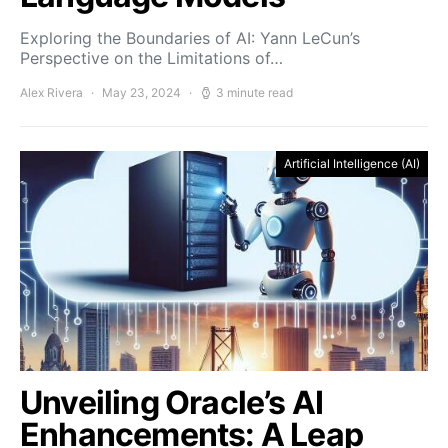
Exploring the Boundaries of AI: Yann LeCun’s
Perspective on the Limitations of…
Alex Rivera
May 23, 2024
3 minute read
Artificial Intelligence (AI)
Unveiling Oracle’s AI
Enhancements: A Leap