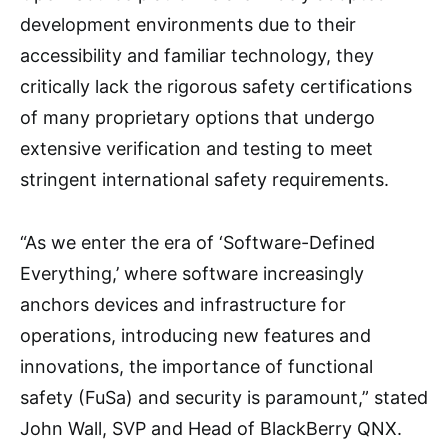
development environments due to their
accessibility and familiar technology, they
critically lack the rigorous safety certifications
of many proprietary options that undergo
extensive verification and testing to meet
stringent international safety requirements.
“As we enter the era of ‘Software-Defined
Everything,’ where software increasingly
anchors devices and infrastructure for
operations, introducing new features and
innovations, the importance of functional
safety (FuSa) and security is paramount,” stated
John Wall, SVP and Head of BlackBerry QNX.