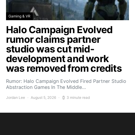
Gaming & VR
Halo Campaign Evolved
rumor claims partner
studio was cut mid-
development and work
was removed from credits
Rumor: Halo Campaign Evolved Fired Partner Studio
Abstraction Games In The Middle…
Jordan Lee
August 5, 2026
3 minute read