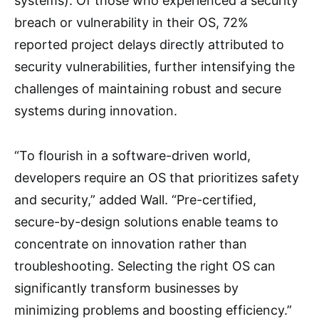
systems). Of those who experienced a security
breach or vulnerability in their OS, 72%
reported project delays directly attributed to
security vulnerabilities, further intensifying the
challenges of maintaining robust and secure
systems during innovation.
“To flourish in a software-driven world,
developers require an OS that prioritizes safety
and security,” added Wall. “Pre-certified,
secure-by-design solutions enable teams to
concentrate on innovation rather than
troubleshooting. Selecting the right OS can
significantly transform businesses by
minimizing problems and boosting efficiency.”