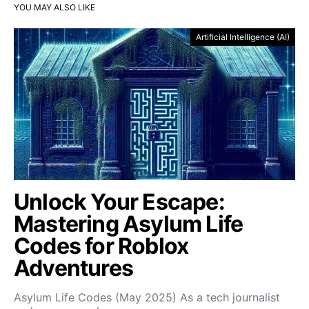
YOU MAY ALSO LIKE
Artificial Intelligence (AI)
Unlock Your Escape:
Mastering Asylum Life
Codes for Roblox
Adventures
Asylum Life Codes (May 2025) As a tech journalist