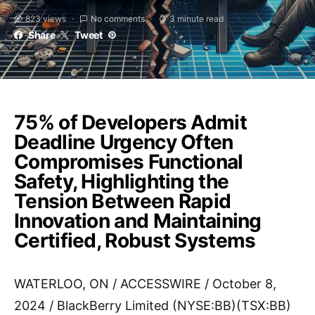
823 views
No comments
3 minute read
Share
Tweet
75% of Developers Admit
Deadline Urgency Often
Compromises Functional
Safety, Highlighting the
Tension Between Rapid
Innovation and Maintaining
Certified, Robust Systems
WATERLOO, ON / ACCESSWIRE / October 8,
2024 / BlackBerry Limited (NYSE:BB)(TSX:BB)