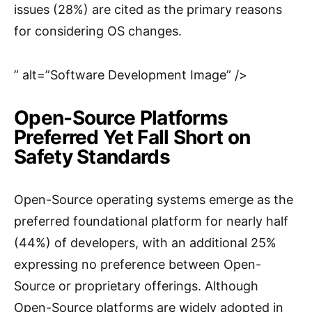
issues (28%) are cited as the primary reasons
for considering OS changes.
” alt=”Software Development Image” />
Open-Source Platforms
Preferred Yet Fall Short on
Safety Standards
Open-Source operating systems emerge as the
preferred foundational platform for nearly half
(44%) of developers, with an additional 25%
expressing no preference between Open-
Source or proprietary offerings. Although
Open-Source platforms are widely adopted in