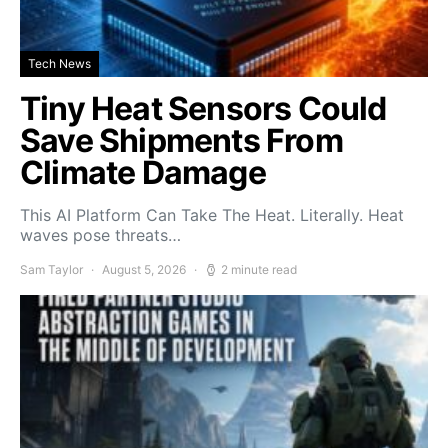
Tech News
Tiny Heat Sensors Could
Save Shipments From
Climate Damage
This AI Platform Can Take The Heat. Literally. Heat
waves pose threats…
Sam Taylor
August 5, 2026
2 minute read