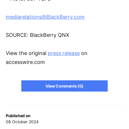
mediarelations@BlackBerry.com
SOURCE: BlackBerry QNX
View the original
press release
on
accesswire.com
View Comments (0)
Published on
08 October 2024