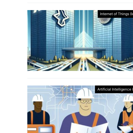
Internet of Things (
Artificial Intelligence 