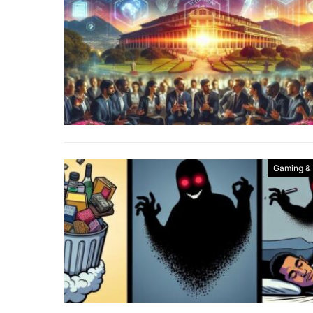
Gaming &