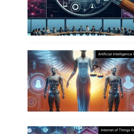
Artificial Intelligence 
Internet of Things (