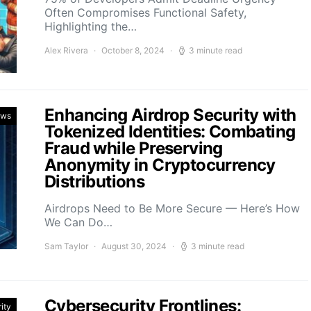
Often Compromises Functional Safety,
Highlighting the…
Alex Rivera
October 8, 2024
3 minute read
Enhancing Airdrop Security with
ews
Tokenized Identities: Combating
Fraud while Preserving
Anonymity in Cryptocurrency
Distributions
Airdrops Need to Be More Secure — Here’s How
We Can Do…
Sam Taylor
August 30, 2024
3 minute read
Cybersecurity Frontlines:
ity