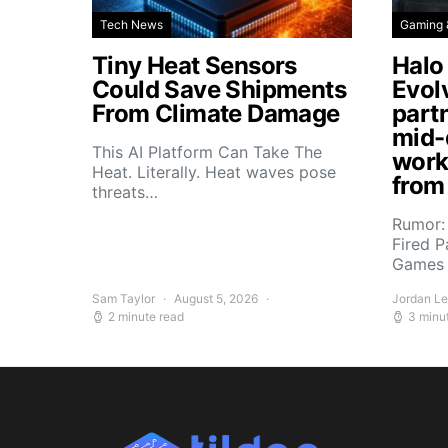
Tech News
Gaming 
Tiny Heat Sensors
Halo
Could Save Shipments
Evol
From Climate Damage
part
mid-
This AI Platform Can Take The
work
Heat. Literally. Heat waves pose
from
threats…
Rumor:
Fired P
Games 
Sam Taylor
August 5, 2026
Jordan L
2 minute read
3 minu