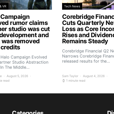
& VR
Tech News
 Campaign
Corebridge Financ
ved rumor claims
Cuts Quarterly Ne
ner studio was cut
Loss as Core Inc
development and
Rises and Dividen
 was removed
Remains Steady
 credits
Corebridge Financial Q2 N
Narrows Corebridge Financ
 Halo Campaign Evolved
released results for the…
artner Studio Abstraction
In The Middle…
ee
August 5, 2026
Sam Taylor
August 4, 2026
te read
1 minute read
Categories
Di