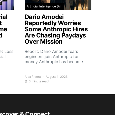
Artificial Intelligence (AI)
ial
Dario Amodei
t
Reportedly Worries
ome
Some Anthropic Hires
d
Are Chasing Paydays
Over Mission
et Loss
Report: Dario Amodei fears
ial
engineers join Anthropic for
money Anthropic has become…
Alex Rivera
August 4, 2026
3 minute read
scover & Connect