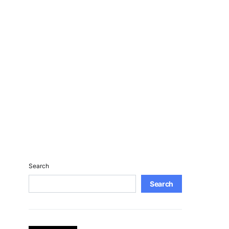
Search
Search