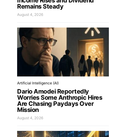
Income Rises and Dividend
Remains Steady
August 4, 2026
Artificial Intelligence (AI)
Dario Amodei Reportedly
Worries Some Anthropic Hires
Are Chasing Paydays Over
Mission
August 4, 2026