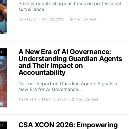
Privacy debate sharpens focus on professional
surveillance
Sam Taylor
April 22, 2026
1 minute read
A New Era of AI Governance:
(AI)
Understanding Guardian Agents
and Their Impact on
Accountability
Gartner Report on Guardian Agents Signals a
New Era for AI Governance…
Alex Rivera
March 3, 2026
4 minute read
CSA XCON 2026: Empowering
IoT)