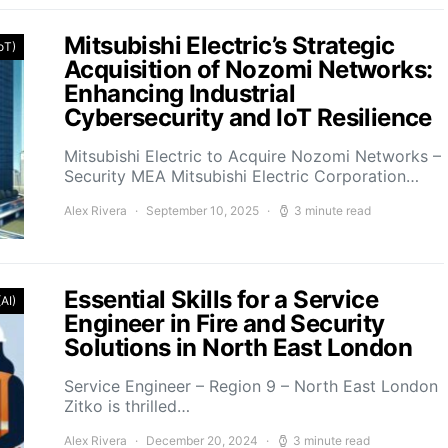
Mitsubishi Electric’s Strategic
IoT)
Acquisition of Nozomi Networks:
Enhancing Industrial
Cybersecurity and IoT Resilience
Mitsubishi Electric to Acquire Nozomi Networks –
Security MEA Mitsubishi Electric Corporation…
Alex Rivera
September 10, 2025
3 minute read
Essential Skills for a Service
(AI)
Engineer in Fire and Security
Solutions in North East London
Service Engineer – Region 9 – North East London
Zitko is thrilled…
Alex Rivera
December 20, 2024
3 minute read