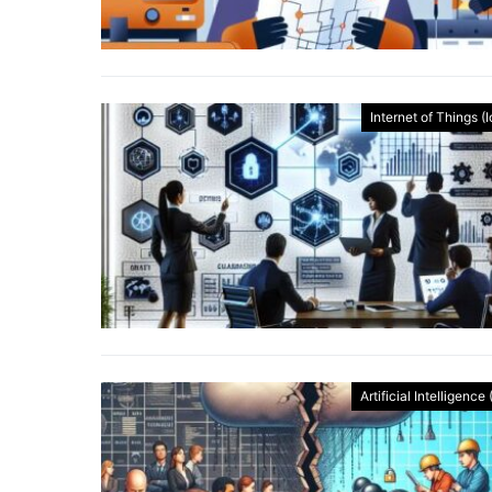
Internet of Things (
Artificial Intelligence 