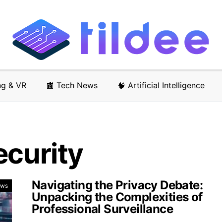
ng & VR
📰 Tech News
🧠 Artificial Intelligence
ecurity
Navigating the Privacy Debate:
ews
Unpacking the Complexities of
Professional Surveillance