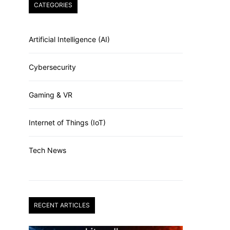
CATEGORIES
Artificial Intelligence (AI)
Cybersecurity
Gaming & VR
Internet of Things (IoT)
Tech News
RECENT ARTICLES