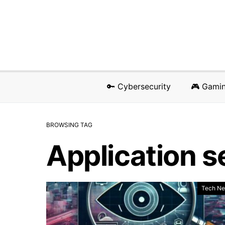
🔑 Cybersecurity
🎮 Gami
BROWSING TAG
Application s
Tech N