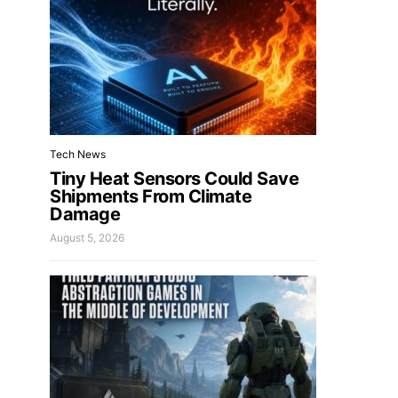
Tech News
Tiny Heat Sensors Could Save
Shipments From Climate
Damage
August 5, 2026