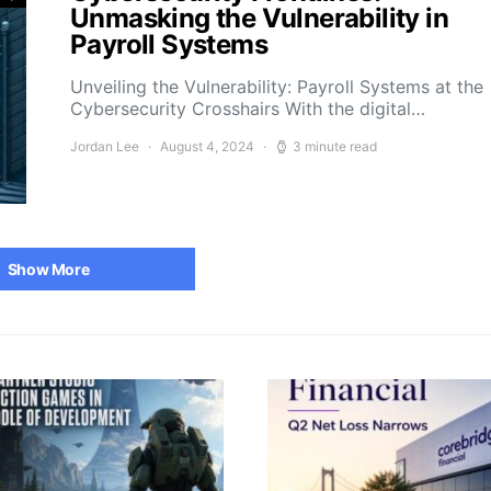
Unmasking the Vulnerability in
Payroll Systems
Unveiling the Vulnerability: Payroll Systems at the
Cybersecurity Crosshairs With the digital…
Jordan Lee
August 4, 2024
3 minute read
Show More