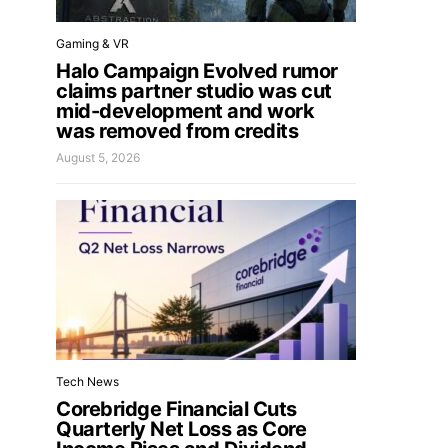
Gaming & VR
Halo Campaign Evolved rumor
claims partner studio was cut
mid-development and work
was removed from credits
August 5, 2026
Tech News
Corebridge Financial Cuts
Quarterly Net Loss as Core