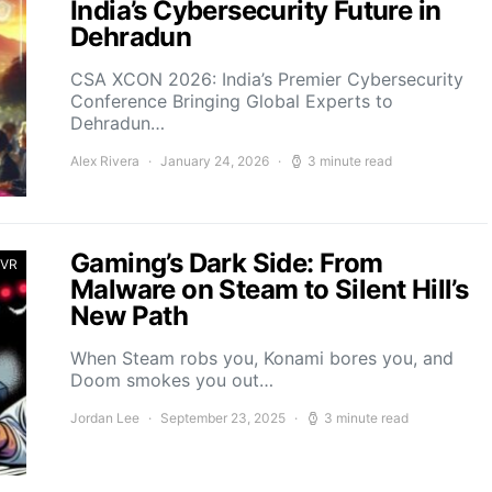
India’s Cybersecurity Future in
Dehradun
CSA XCON 2026: India’s Premier Cybersecurity
Conference Bringing Global Experts to
Dehradun…
Alex Rivera
January 24, 2026
3 minute read
Gaming’s Dark Side: From
 VR
Malware on Steam to Silent Hill’s
New Path
When Steam robs you, Konami bores you, and
Doom smokes you out…
Jordan Lee
September 23, 2025
3 minute read