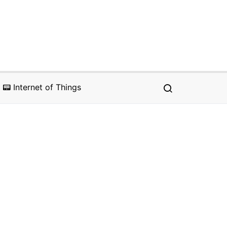
📟 Internet of Things