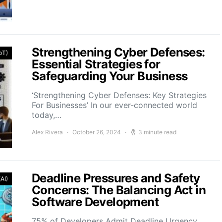
Strengthening Cyber Defenses:
IoT)
Essential Strategies for
Safeguarding Your Business
‘Strengthening Cyber Defenses: Key Strategies
For Businesses’ In our ever-connected world
today,…
Alex Rivera
October 26, 2024
3 minute read
Deadline Pressures and Safety
(AI)
Concerns: The Balancing Act in
Software Development
75% of Developers Admit Deadline Urgency