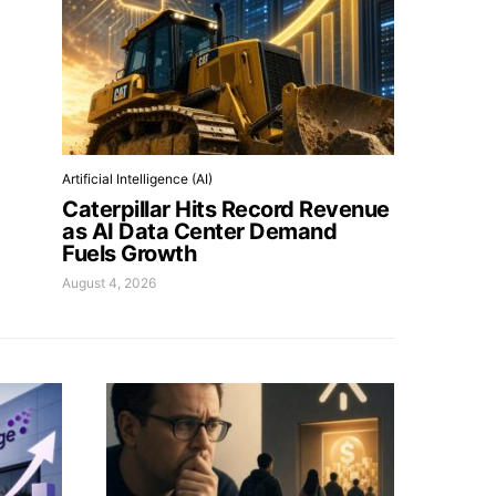
Artificial Intelligence (AI)
Caterpillar Hits Record Revenue
as AI Data Center Demand
Fuels Growth
August 4, 2026