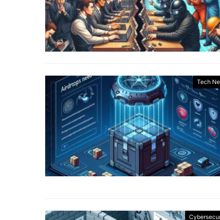
Tech N
Cybersecur