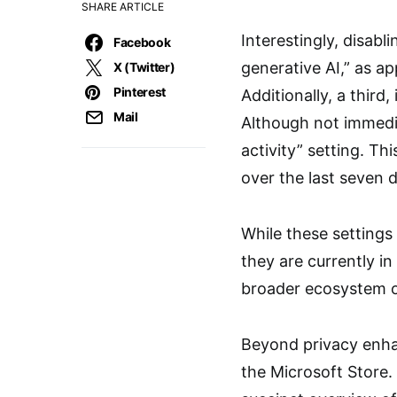
SHARE ARTICLE
Interestingly, disab
Facebook
generative AI,” as ap
X (Twitter)
Pinterest
Additionally, a thir
Mail
Although not immedia
activity” setting. T
over the last seven
While these settings
they are currently in
broader ecosystem o
Beyond privacy enha
the Microsoft Store