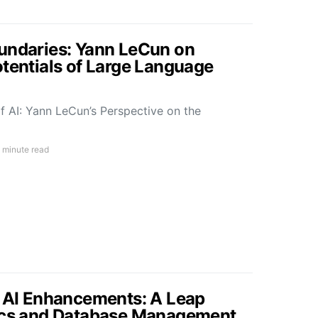
undaries: Yann LeCun on
otentials of Large Language
f AI: Yann LeCun’s Perspective on the
 minute read
s AI Enhancements: A Leap
tics and Database Management