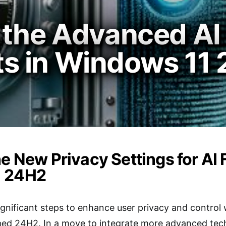
 the Advanced AI
s in Windows 11 
e New Privacy Settings for AI 
1 24H2
ignificant steps to enhance user privacy and control 
bed 24H2. In a move to integrate more advanced tech