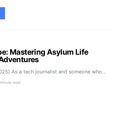
e: Mastering Asylum Life
 Adventures
025) As a tech journalist and someone who…
 minute read