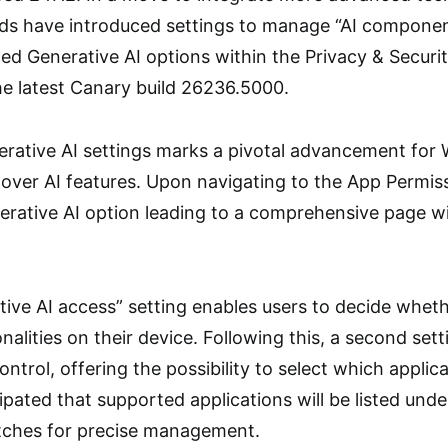
ds have introduced settings to manage “AI componen
ced Generative AI options within the Privacy & Securit
e latest Canary build 26236.5000.
erative AI settings marks a pivotal advancement for
over AI features. Upon navigating to the App Permiss
erative AI option leading to a comprehensive page wi
ive AI access” setting enables users to decide whethe
nalities on their device. Following this, a second set
 control, offering the possibility to select which appli
icipated that supported applications will be listed unde
itches for precise management.