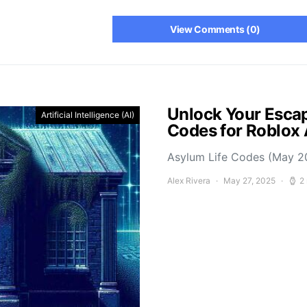
View Comments (0)
Unlock Your Escap
Artificial Intelligence (AI)
Codes for Roblox
Asylum Life Codes (May 2
Alex Rivera
May 27, 2025
2