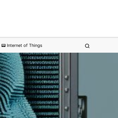
📟 Internet of Things