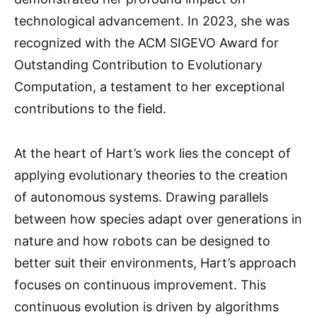
technological advancement. In 2023, she was
recognized with the ACM SIGEVO Award for
Outstanding Contribution to Evolutionary
Computation, a testament to her exceptional
contributions to the field.
At the heart of Hart’s work lies the concept of
applying evolutionary theories to the creation
of autonomous systems. Drawing parallels
between how species adapt over generations in
nature and how robots can be designed to
better suit their environments, Hart’s approach
focuses on continuous improvement. This
continuous evolution is driven by algorithms