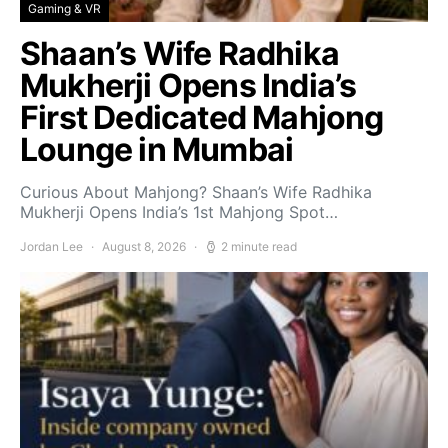
Gaming & VR
Shaan’s Wife Radhika
Mukherji Opens India’s
First Dedicated Mahjong
Lounge in Mumbai
Curious About Mahjong? Shaan’s Wife Radhika
Mukherji Opens India’s 1st Mahjong Spot…
Jordan Lee
August 8, 2026
2 minute read