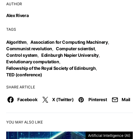
AUTHOR
Alex Rivera
TAGS
Algorithm
,
Association for Computing Machinery
,
Communist revolution
,
Computer scientist
,
Control system
,
Edinburgh Napier University
,
Evolutionary computation
,
Fellowship of the Royal Society of Edinburgh
,
TED (conference)
SHARE ARTICLE
Facebook
X (Twitter)
Pinterest
Mail
YOU MAY ALSO LIKE
Artificial Intelligence (AI)