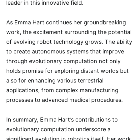
leader in this innovative field.
As Emma Hart continues her groundbreaking
work, the excitement surrounding the potential
of evolving robot technology grows. The ability
to create autonomous systems that improve
through evolutionary computation not only
holds promise for exploring distant worlds but
also for enhancing various terrestrial
applications, from complex manufacturing
processes to advanced medical procedures.
In summary, Emma Hart’s contributions to
evolutionary computation underscore a
significant evolution in robotics itself. Her work