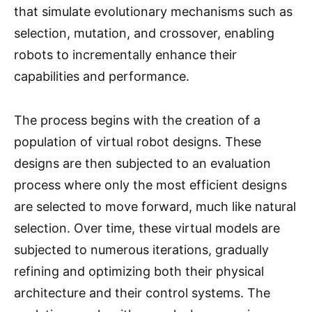
that simulate evolutionary mechanisms such as
selection, mutation, and crossover, enabling
robots to incrementally enhance their
capabilities and performance.
The process begins with the creation of a
population of virtual robot designs. These
designs are then subjected to an evaluation
process where only the most efficient designs
are selected to move forward, much like natural
selection. Over time, these virtual models are
subjected to numerous iterations, gradually
refining and optimizing both their physical
architecture and their control systems. The