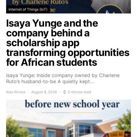
Internet of Things (IoT)
Isaya Yunge and the
company behind a
scholarship app
transforming opportunities
for African students
Isaya Yunge: Inside company owned by Charlene
Ruto’s husband-to-be A quietly kept…
Alex Rivera
August 8, 2026
3 minute read