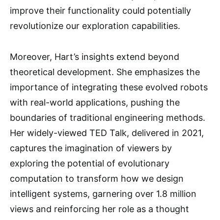
improve their functionality could potentially
revolutionize our exploration capabilities.
Moreover, Hart’s insights extend beyond
theoretical development. She emphasizes the
importance of integrating these evolved robots
with real-world applications, pushing the
boundaries of traditional engineering methods.
Her widely-viewed TED Talk, delivered in 2021,
captures the imagination of viewers by
exploring the potential of evolutionary
computation to transform how we design
intelligent systems, garnering over 1.8 million
views and reinforcing her role as a thought