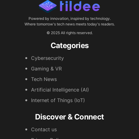
Powered by innovation, inspired by technology.
Where tomorrow's tech news meets today's readers.
© 2025 All rights reserved.
Categories
Cybersecurity
Gaming & VR
Tech News
Artificial Intelligence (AI)
Internet of Things (IoT)
Discover & Connect
Contact us