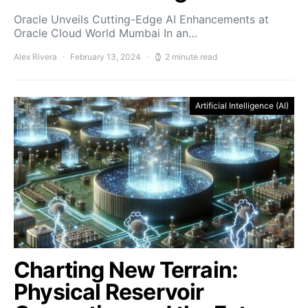
Oracle Unveils Cutting-Edge AI Enhancements at
Oracle Cloud World Mumbai In an…
Alex Rivera
February 13, 2024
2 minute read
Artificial Intelligence (AI)
Charting New Terrain:
Physical Reservoir