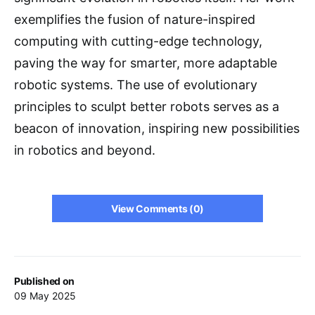
exemplifies the fusion of nature-inspired
computing with cutting-edge technology,
paving the way for smarter, more adaptable
robotic systems. The use of evolutionary
principles to sculpt better robots serves as a
beacon of innovation, inspiring new possibilities
in robotics and beyond.
View Comments (0)
Published on
09 May 2025