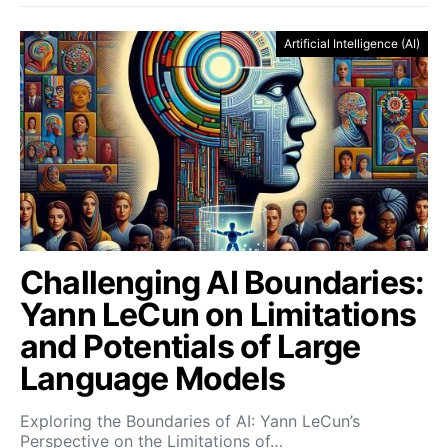
Artificial Intelligence (AI)
Challenging AI Boundaries:
Yann LeCun on Limitations
and Potentials of Large
Language Models
Exploring the Boundaries of AI: Yann LeCun’s
Perspective on the Limitations of…