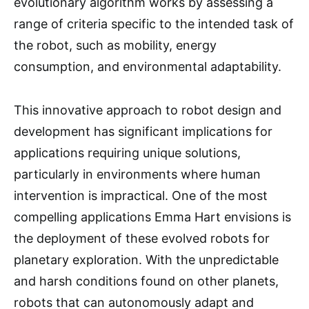
evolutionary algorithm works by assessing a
range of criteria specific to the intended task of
the robot, such as mobility, energy
consumption, and environmental adaptability.
This innovative approach to robot design and
development has significant implications for
applications requiring unique solutions,
particularly in environments where human
intervention is impractical. One of the most
compelling applications Emma Hart envisions is
the deployment of these evolved robots for
planetary exploration. With the unpredictable
and harsh conditions found on other planets,
robots that can autonomously adapt and