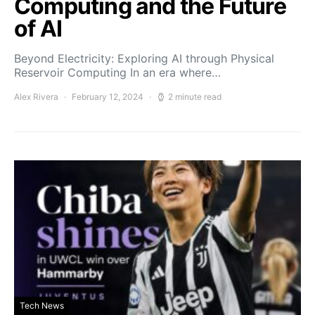
Computing and the Future
of AI
Beyond Electricity: Exploring AI through Physical
Reservoir Computing In an era where…
Alex Rivera
February 12, 2024
2 minute read
Tech News