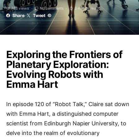
788 views
No comments
3 minute read
Share
Tweet
Exploring the Frontiers of
Planetary Exploration:
Evolving Robots with
Emma Hart
In episode 120 of “Robot Talk,” Claire sat down
with Emma Hart, a distinguished computer
scientist from Edinburgh Napier University, to
delve into the realm of evolutionary