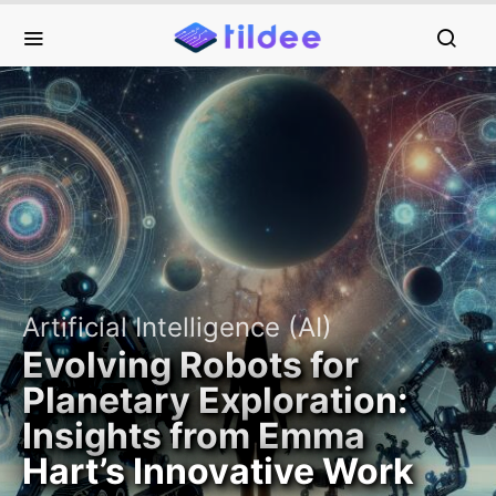
Artificial Intelligence (AI)
Evolving Robots for
Planetary Exploration:
Insights from Emma
Hart’s Innovative Work