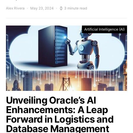
Alex Rivera
May 23, 2024
3 minute read
Artificial Intelligence (AI)
Unveiling Oracle’s AI
Enhancements: A Leap
Forward in Logistics and
Database Management