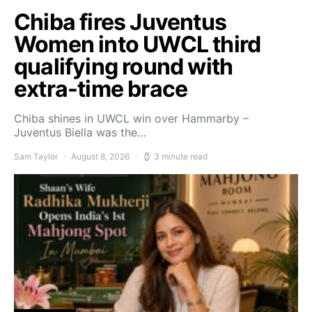
Chiba fires Juventus
Women into UWCL third
qualifying round with
extra-time brace
Chiba shines in UWCL win over Hammarby –
Juventus Biella was the…
Sam Taylor
August 8, 2026
3 minute read