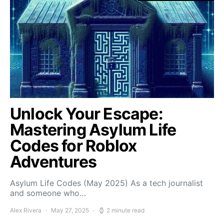
Unlock Your Escape:
Mastering Asylum Life
Codes for Roblox
Adventures
Asylum Life Codes (May 2025) As a tech journalist
and someone who…
Alex Rivera
May 27, 2025
2 minute read