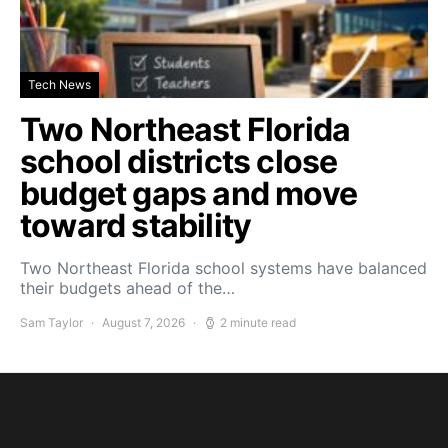
Tech News
Two Northeast Florida
school districts close
budget gaps and move
toward stability
Two Northeast Florida school systems have balanced
their budgets ahead of the…
Sam Taylor
August 7, 2026
2 minute read