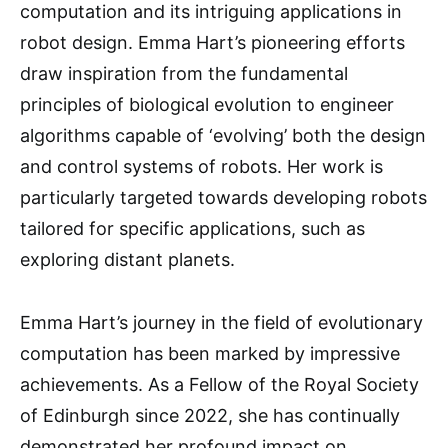
computation and its intriguing applications in
robot design. Emma Hart’s pioneering efforts
draw inspiration from the fundamental
principles of biological evolution to engineer
algorithms capable of ‘evolving’ both the design
and control systems of robots. Her work is
particularly targeted towards developing robots
tailored for specific applications, such as
exploring distant planets.
Emma Hart’s journey in the field of evolutionary
computation has been marked by impressive
achievements. As a Fellow of the Royal Society
of Edinburgh since 2022, she has continually
demonstrated her profound impact on