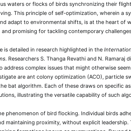
us waters or flocks of birds synchronizing their flig
ving. This principle of self-optimization, wherein a s
nd adapt to environmental shifts, is at the heart 
 and promising for tackling contemporary challenges
 is detailed in research highlighted in the
Internatio
gms
. Researchers S. Thanga Revathi and N. Ramaraj di
 to address complex issues that might otherwise see
stigate are ant colony optimization (ACO), particle 
he bat algorithm. Each of these draws on specific asp
utions, illustrating the versatile capability of such a
he phenomenon of bird flocking. Individual birds adhe
nd maintaining proximity, without explicit leadership. 