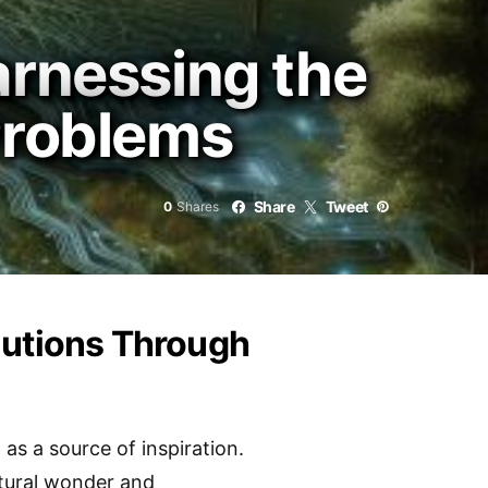
arnessing the
Problems
Share
Tweet
0
Shares
lutions Through
as a source of inspiration.
atural wonder and