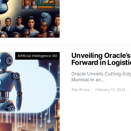
Unveiling Oracle’
Artificial Intelligence (AI)
Forward in Logis
Oracle Unveils Cutting-Ed
Mumbai In an…
Alex Rivera
February 13, 2024