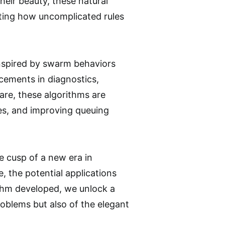
eir beauty, these natural
ating how uncomplicated rules
inspired by swarm behaviors
ncements in diagnostics,
are, these algorithms are
es, and improving queuing
e cusp of a new era in
 the potential applications
rithm developed, we unlock a
roblems but also of the elegant