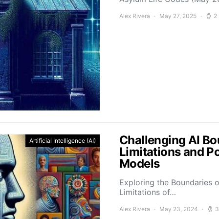
Alex Rivera
May 27, 2025
2
Challenging AI Bo
Artificial Intelligence (AI)
Limitations and P
Models
Exploring the Boundaries o
Limitations of…
Alex Rivera
May 23, 2024
3