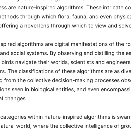
ss are nature-inspired algorithms. These intricate 
 methods through which flora, fauna, and even physi
offering a novel lens through which to view and sol
spired algorithms are digital manifestations of the ro
 and social systems. By observing and distilling the e
 birds navigate their worlds, scientists and engineer
s. The classifications of these algorithms are as div
g from the collective decision-making processes obs
ions seen in biological entities, and even encompassi
al changes.
categories within nature-inspired algorithms is swarm 
tural world, where the collective intelligence of gro