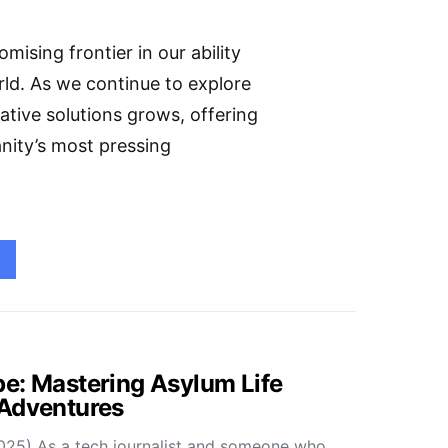
mising frontier in our ability
ld. As we continue to explore
ative solutions grows, offering
nity’s most pressing
e: Mastering Asylum Life
 Adventures
025) As a tech journalist and someone who…