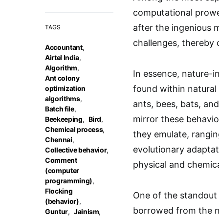
computational prowe
after the ingenious
TAGS
challenges, thereby 
Accountant
,
Airtel India
,
Algorithm
,
In essence, nature-in
Ant colony
found within natural
optimization
algorithms
,
ants, bees, bats, and
Batch file
,
mirror these behavior
Beekeeping
,
Bird
,
Chemical process
,
they emulate, rangin
Chennai
,
evolutionary adaptat
Collective behavior
,
Comment
physical and chemic
(computer
programming)
,
Flocking
One of the standout 
(behavior)
,
borrowed from the na
Guntur
,
Jainism
,