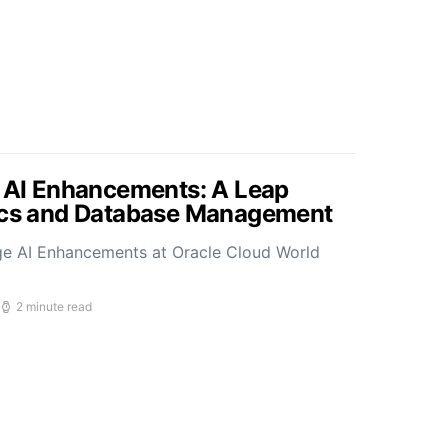
s AI Enhancements: A Leap
tics and Database Management
ge AI Enhancements at Oracle Cloud World
2 minute read