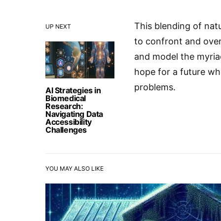
This blending of natu
UP NEXT
to confront and ove
and model the myriad
hope for a future w
problems.
AI Strategies in
Biomedical
Research:
Navigating Data
Accessibility
Challenges
YOU MAY ALSO LIKE