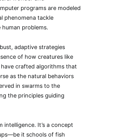
computer programs are modeled
cal phenomena tackle
ve human problems.
bust, adaptive strategies
ssence of how creatures like
s have crafted algorithms that
erse as the natural behaviors
erved in swarms to the
ng the principles guiding
intelligence. It’s a concept
ups—be it schools of fish