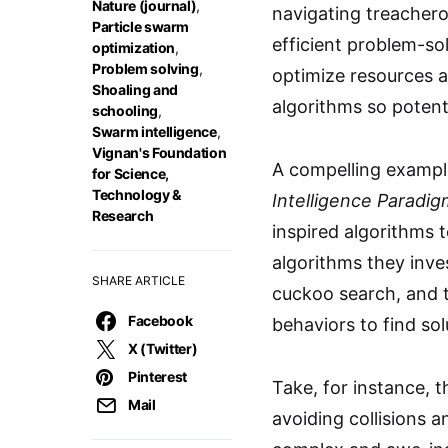
Nature (journal)
,
navigating treachero
Particle swarm
efficient problem-sol
optimization
,
Problem solving
,
optimize resources a
Shoaling and
algorithms so potent
schooling
,
Swarm intelligence
,
Vignan's Foundation
A compelling example
for Science,
Technology &
Intelligence Paradi
Research
inspired algorithms
algorithms they inve
SHARE ARTICLE
cuckoo search, and t
Facebook
behaviors to find sol
X (Twitter)
Pinterest
Take, for instance, t
Mail
avoiding collisions a