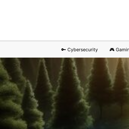
🔑 Cybersecurity
🎮 Gami