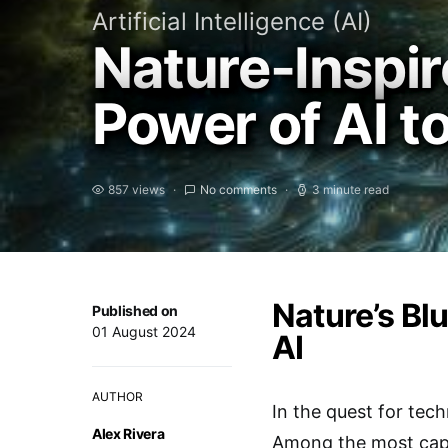
Artificial Intelligence (AI)
Nature-Inspir
Power of AI 
857 views
No comments
3 minute read
Nature’s Bl
Published on
01 August 2024
AI
AUTHOR
In the quest for tec
Alex Rivera
Among the most capti