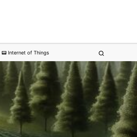
📟 Internet of Things