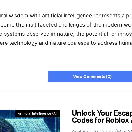
ral wisdom with artificial intelligence represents a pro
rcome the multifaceted challenges of the modern wor
 systems observed in nature, the potential for innov
here technology and nature coalesce to address huma
View Comments (0)
Unlock Your Escap
Artificial Intelligence (AI)
Codes for Roblox
Asylum Life Codes (May 2