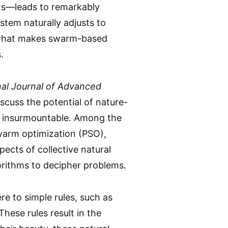
hts—leads to remarkably
ystem naturally adjusts to
of what makes swarm-based
.
nal Journal of Advanced
scuss the potential of nature-
m insurmountable. Among the
swarm optimization (PSO),
ects of collective natural
lgorithms to decipher problems.
re to simple rules, such as
These rules result in the