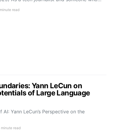
 minute read
undaries: Yann LeCun on
otentials of Large Language
f AI: Yann LeCun’s Perspective on the
 minute read