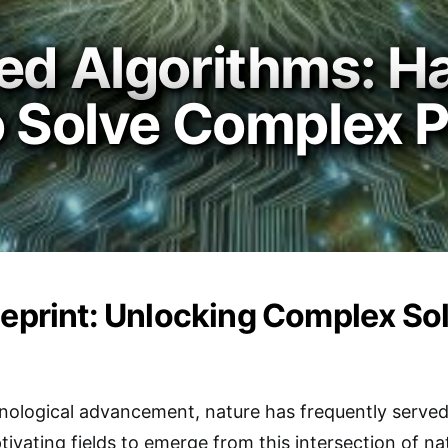
ed Algorithms: H
to Solve Complex 
ueprint: Unlocking Complex So
hnological advancement, nature has frequently served 
vating fields to emerge from this intersection of n