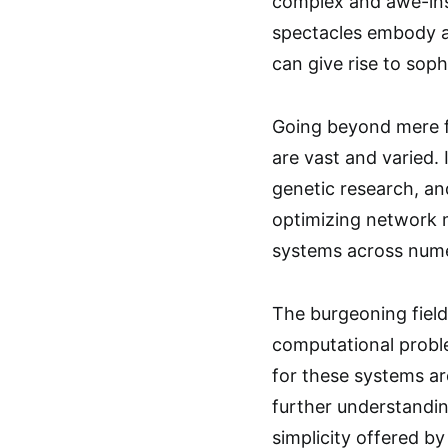
complex and awe-ins
spectacles embody a 
can give rise to sop
Going beyond mere fa
are vast and varied. 
genetic research, an
optimizing network 
systems across nume
The burgeoning field
computational proble
for these systems ar
further understandin
simplicity offered by