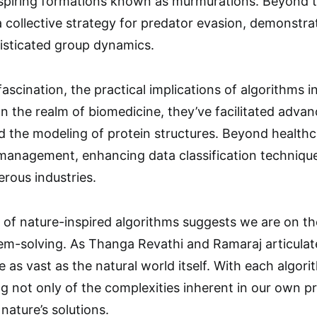
piring formations known as murmurations. Beyond th
collective strategy for predator evasion, demonstr
histicated group dynamics.
scination, the practical implications of algorithms 
In the realm of biomedicine, they’ve facilitated adva
d the modeling of protein structures. Beyond healthc
management, enhancing data classification techniqu
rous industries.
 of nature-inspired algorithms suggests we are on th
m-solving. As Thanga Revathi and Ramaraj articulate,
e as vast as the natural world itself. With each algo
g not only of the complexities inherent in our own p
 nature’s solutions.