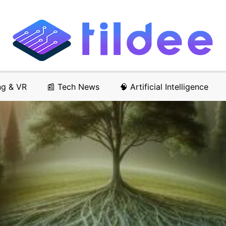
ng & VR
📰 Tech News
🧠 Artificial Intelligence