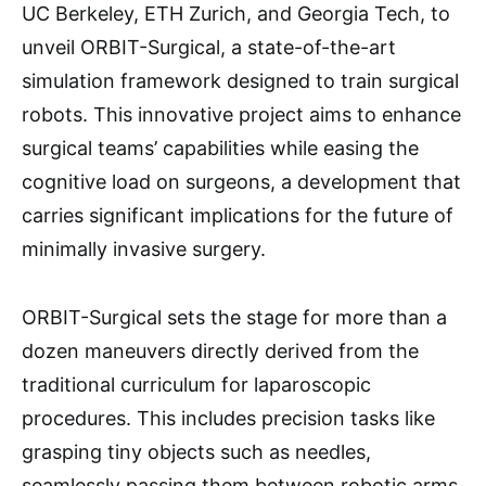
UC Berkeley, ETH Zurich, and Georgia Tech, to
unveil ORBIT-Surgical, a state-of-the-art
simulation framework designed to train surgical
robots. This innovative project aims to enhance
surgical teams’ capabilities while easing the
cognitive load on surgeons, a development that
carries significant implications for the future of
minimally invasive surgery.
ORBIT-Surgical sets the stage for more than a
dozen maneuvers directly derived from the
traditional curriculum for laparoscopic
procedures. This includes precision tasks like
grasping tiny objects such as needles,
seamlessly passing them between robotic arms,