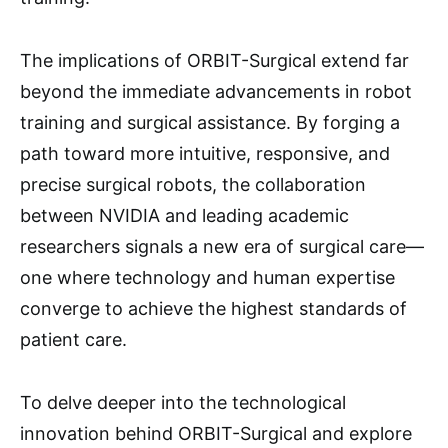
The implications of ORBIT-Surgical extend far
beyond the immediate advancements in robot
training and surgical assistance. By forging a
path toward more intuitive, responsive, and
precise surgical robots, the collaboration
between NVIDIA and leading academic
researchers signals a new era of surgical care—
one where technology and human expertise
converge to achieve the highest standards of
patient care.
To delve deeper into the technological
innovation behind ORBIT-Surgical and explore