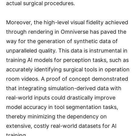
actual surgical procedures.
Moreover, the high-level visual fidelity achieved
through rendering in Omniverse has paved the
way for the generation of synthetic data of
unparalleled quality. This data is instrumental in
training AI models for perception tasks, such as
accurately identifying surgical tools in operation
room videos. A proof of concept demonstrated
that integrating simulation-derived data with
real-world inputs could drastically improve
model accuracy in tool segmentation tasks,
thereby minimizing the dependency on
extensive, costly real-world datasets for AI
training.