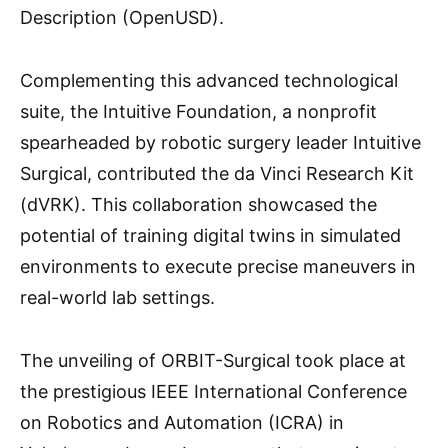
Description (OpenUSD).
Complementing this advanced technological
suite, the Intuitive Foundation, a nonprofit
spearheaded by robotic surgery leader Intuitive
Surgical, contributed the da Vinci Research Kit
(dVRK). This collaboration showcased the
potential of training digital twins in simulated
environments to execute precise maneuvers in
real-world lab settings.
The unveiling of ORBIT-Surgical took place at
the prestigious IEEE International Conference
on Robotics and Automation (ICRA) in