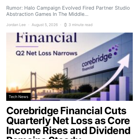
Rumor: Halo Campaign Evolved Fired Partner Studio
Abstraction Games In The Middle…
Jordan Lee
August 5, 2026
3 minute read
Tech News
Corebridge Financial Cuts
Quarterly Net Loss as Core
Income Rises and Dividend