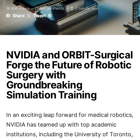
896 views
No comments
3 minute read
Share
Tweet
NVIDIA and ORBIT-Surgical
Forge the Future of Robotic
Surgery with
Groundbreaking
Simulation Training
In an exciting leap forward for medical robotics,
NVIDIA has teamed up with top academic
institutions, including the University of Toronto,