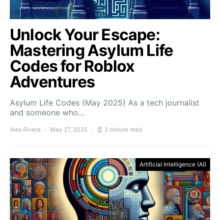
Unlock Your Escape:
Mastering Asylum Life
Codes for Roblox
Adventures
Asylum Life Codes (May 2025) As a tech journalist
and someone who…
Alex Rivera
May 27, 2025
2 minute read
Artificial Intelligence (AI)