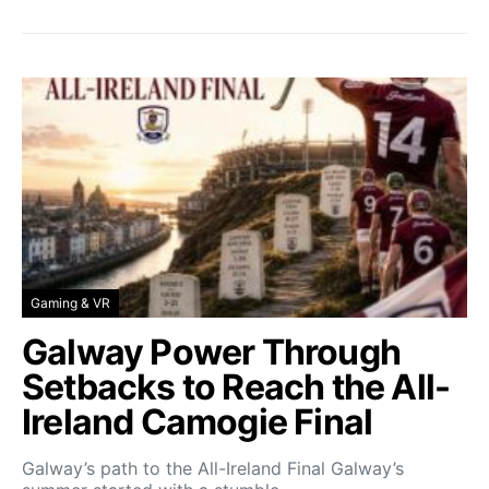
Gaming & VR
Galway Power Through
Setbacks to Reach the All-
Ireland Camogie Final
Galway’s path to the All-Ireland Final Galway’s