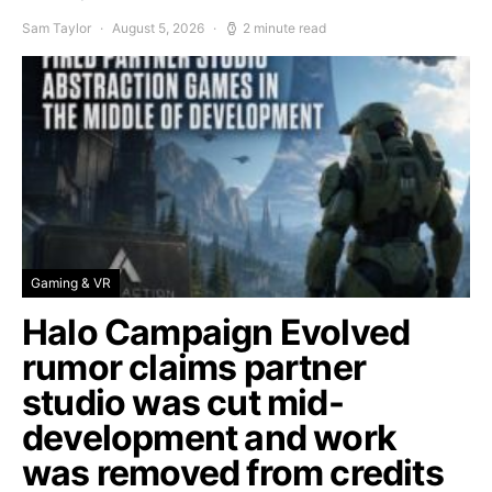
Sam Taylor
August 5, 2026
2 minute read
Gaming & VR
Halo Campaign Evolved
rumor claims partner
studio was cut mid-
development and work
was removed from credits