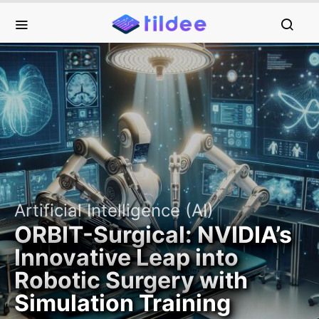
Artificial Intelligence (AI)
ORBIT-Surgical: NVIDIA’s
Innovative Leap into
Robotic Surgery with
Simulation Training