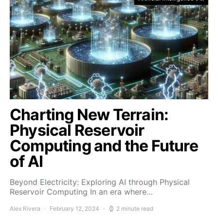
Charting New Terrain:
Physical Reservoir
Computing and the Future
of AI
Beyond Electricity: Exploring AI through Physical
Reservoir Computing In an era where…
Alex Rivera
February 12, 2024
2 minute read