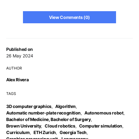
View Comments (0)
Published on
26 May 2024
AUTHOR
Alex Rivera
TAGS
3D computer graphics
,
Algorithm
,
Automatic number-plate recognition
,
Autonomous robot
,
Bachelor of Medicine, Bachelor of Surgery
,
Brown University
,
Cloud robotics
,
Computer simulation
,
Curriculum
,
ETH Zurich
,
Georgia Tech
,
Graphics processing unit
,
Laparoscopy
,