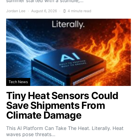
summer started with a stumble,…
Jordan Lee
August 6, 2026
4 minute read
Tech News
Tiny Heat Sensors Could
Save Shipments From
Climate Damage
This AI Platform Can Take The Heat. Literally. Heat
waves pose threats…