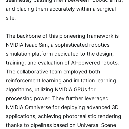
and placing them accurately within a surgical
site.
The backbone of this pioneering framework is
NVIDIA Isaac Sim, a sophisticated robotics
simulation platform dedicated to the design,
training, and evaluation of AI-powered robots.
The collaborative team employed both
reinforcement learning and imitation learning
algorithms, utilizing NVIDIA GPUs for
processing power. They further leveraged
NVIDIA Omniverse for deploying advanced 3D
applications, achieving photorealistic rendering
thanks to pipelines based on Universal Scene