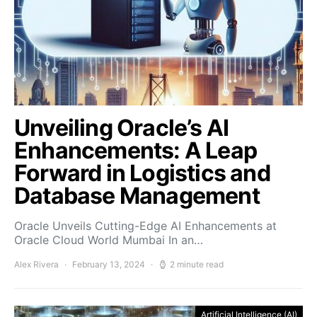
Unveiling Oracle’s AI
Enhancements: A Leap
Forward in Logistics and
Database Management
Oracle Unveils Cutting-Edge AI Enhancements at
Oracle Cloud World Mumbai In an…
Alex Rivera
February 13, 2024
2 minute read
Artificial Intelligence (AI)