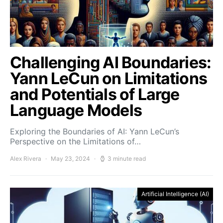
Challenging AI Boundaries:
Yann LeCun on Limitations
and Potentials of Large
Language Models
Exploring the Boundaries of AI: Yann LeCun’s
Perspective on the Limitations of…
Alex Rivera
May 23, 2024
3 minute read
Artificial Intelligence (AI)