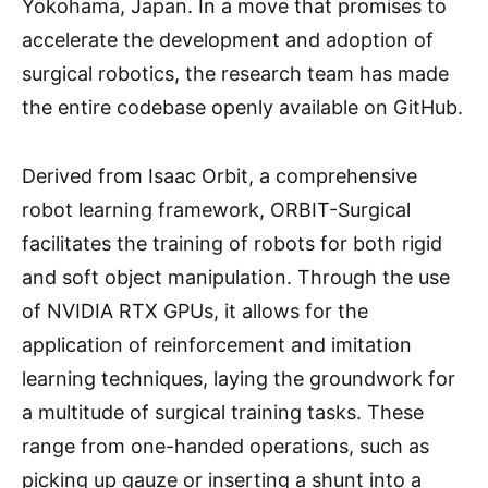
Yokohama, Japan. In a move that promises to
accelerate the development and adoption of
surgical robotics, the research team has made
the entire codebase openly available on GitHub.
Derived from Isaac Orbit, a comprehensive
robot learning framework, ORBIT-Surgical
facilitates the training of robots for both rigid
and soft object manipulation. Through the use
of NVIDIA RTX GPUs, it allows for the
application of reinforcement and imitation
learning techniques, laying the groundwork for
a multitude of surgical training tasks. These
range from one-handed operations, such as
picking up gauze or inserting a shunt into a