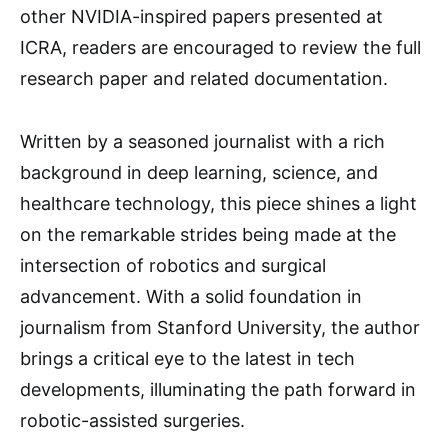
other NVIDIA-inspired papers presented at
ICRA, readers are encouraged to review the full
research paper and related documentation.
Written by a seasoned journalist with a rich
background in deep learning, science, and
healthcare technology, this piece shines a light
on the remarkable strides being made at the
intersection of robotics and surgical
advancement. With a solid foundation in
journalism from Stanford University, the author
brings a critical eye to the latest in tech
developments, illuminating the path forward in
robotic-assisted surgeries.