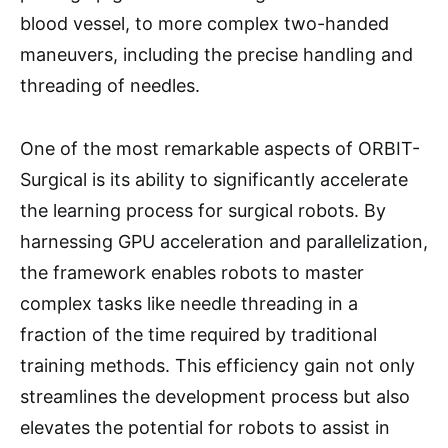
blood vessel, to more complex two-handed
maneuvers, including the precise handling and
threading of needles.
One of the most remarkable aspects of ORBIT-
Surgical is its ability to significantly accelerate
the learning process for surgical robots. By
harnessing GPU acceleration and parallelization,
the framework enables robots to master
complex tasks like needle threading in a
fraction of the time required by traditional
training methods. This efficiency gain not only
streamlines the development process but also
elevates the potential for robots to assist in