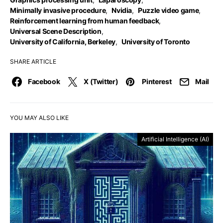
Minimally invasive procedure
,
Nvidia
,
Puzzle video game
,
Reinforcement learning from human feedback
,
Universal Scene Description
,
University of California, Berkeley
,
University of Toronto
SHARE ARTICLE
Facebook
X (Twitter)
Pinterest
Mail
YOU MAY ALSO LIKE
Artificial Intelligence (AI)