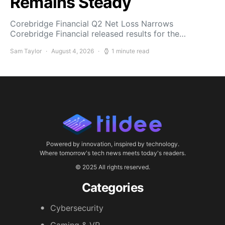
Remains Steady
Corebridge Financial Q2 Net Loss Narrows
Corebridge Financial released results for the…
Sam Taylor
August 4, 2026
1 minute read
Powered by innovation, inspired by technology.
Where tomorrow's tech news meets today's readers.
© 2025 All rights reserved.
Categories
Cybersecurity
Gaming & VR