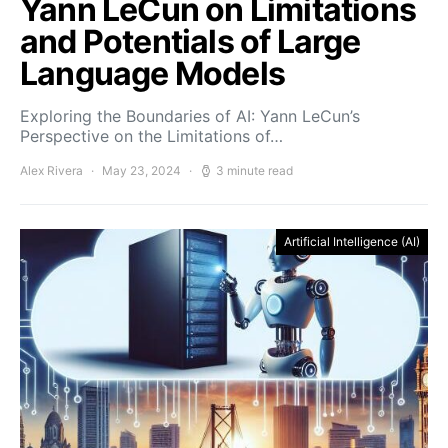
Yann LeCun on Limitations
and Potentials of Large
Language Models
Exploring the Boundaries of AI: Yann LeCun’s
Perspective on the Limitations of…
Alex Rivera
May 23, 2024
3 minute read
Artificial Intelligence (AI)