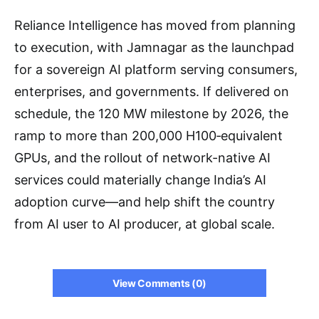
Reliance Intelligence has moved from planning
to execution, with Jamnagar as the launchpad
for a sovereign AI platform serving consumers,
enterprises, and governments. If delivered on
schedule, the 120 MW milestone by 2026, the
ramp to more than 200,000 H100‑equivalent
GPUs, and the rollout of network-native AI
services could materially change India’s AI
adoption curve—and help shift the country
from AI user to AI producer, at global scale.
View Comments (0)