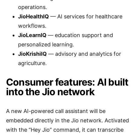
operations.
JioHealthIQ
— AI services for healthcare
workflows.
JioLearnIQ
— education support and
personalized learning.
JioKrishiIQ
— advisory and analytics for
agriculture.
Consumer features: AI built
into the Jio network
A new AI-powered call assistant will be
embedded directly in the Jio network. Activated
with the “Hey Jio” command, it can transcribe