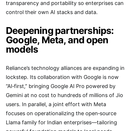
transparency and portability so enterprises can
control their own AI stacks and data.
Deepening partnerships:
Google, Meta, and open
models
Reliance’s technology alliances are expanding in
lockstep. Its collaboration with Google is now
“AI‑first,” bringing Google AI Pro powered by
Gemini at no cost to hundreds of millions of Jio
users. In parallel, a joint effort with Meta
focuses on operationalizing the open‑source
Llama family for Indian enterprises—tailoring