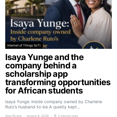
Internet of Things (IoT)
Isaya Yunge and the
company behind a
scholarship app
transforming opportunities
for African students
Isaya Yunge: Inside company owned by Charlene
Ruto’s husband-to-be A quietly kept…
Alex Rivera
August 8, 2026
3 minute read