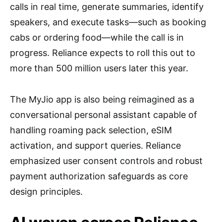
calls in real time, generate summaries, identify
speakers, and execute tasks—such as booking
cabs or ordering food—while the call is in
progress. Reliance expects to roll this out to
more than 500 million users later this year.
The MyJio app is also being reimagined as a
conversational personal assistant capable of
handling roaming pack selection, eSIM
activation, and support queries. Reliance
emphasized user consent controls and robust
payment authorization safeguards as core
design principles.