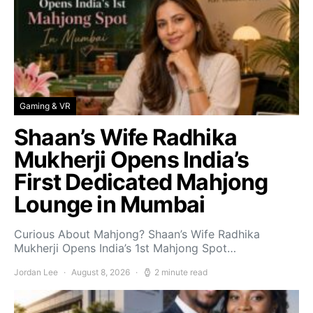
Gaming & VR
Shaan’s Wife Radhika
Mukherji Opens India’s
First Dedicated Mahjong
Lounge in Mumbai
Curious About Mahjong? Shaan’s Wife Radhika
Mukherji Opens India’s 1st Mahjong Spot…
Jordan Lee
August 8, 2026
2 minute read