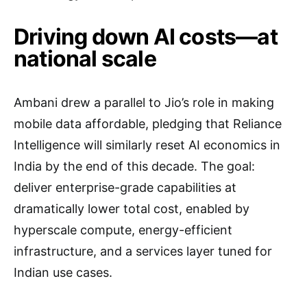
Driving down AI costs—at
national scale
Ambani drew a parallel to Jio’s role in making
mobile data affordable, pledging that Reliance
Intelligence will similarly reset AI economics in
India by the end of this decade. The goal:
deliver enterprise-grade capabilities at
dramatically lower total cost, enabled by
hyperscale compute, energy-efficient
infrastructure, and a services layer tuned for
Indian use cases.