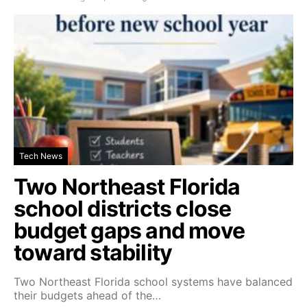
Tech News
Two Northeast Florida
school districts close
budget gaps and move
toward stability
Two Northeast Florida school systems have balanced
their budgets ahead of the…