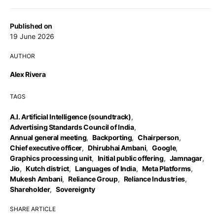
Published on
19 June 2026
AUTHOR
Alex Rivera
TAGS
A.I. Artificial Intelligence (soundtrack)
,
Advertising Standards Council of India
,
Annual general meeting
,
Backporting
,
Chairperson
,
Chief executive officer
,
Dhirubhai Ambani
,
Google
,
Graphics processing unit
,
Initial public offering
,
Jamnagar
,
Jio
,
Kutch district
,
Languages of India
,
Meta Platforms
,
Mukesh Ambani
,
Reliance Group
,
Reliance Industries
,
Shareholder
,
Sovereignty
SHARE ARTICLE