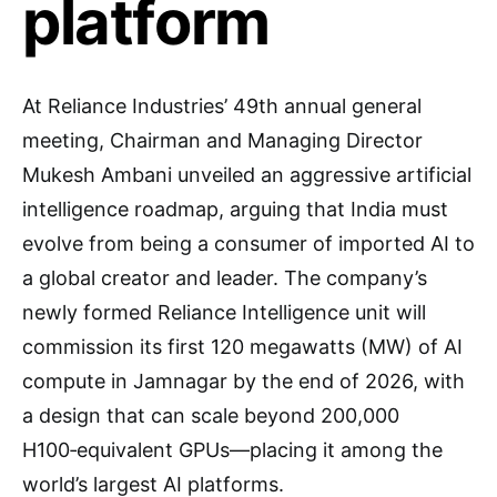
platform
At Reliance Industries’ 49th annual general
meeting, Chairman and Managing Director
Mukesh Ambani unveiled an aggressive artificial
intelligence roadmap, arguing that India must
evolve from being a consumer of imported AI to
a global creator and leader. The company’s
newly formed Reliance Intelligence unit will
commission its first 120 megawatts (MW) of AI
compute in Jamnagar by the end of 2026, with
a design that can scale beyond 200,000
H100‑equivalent GPUs—placing it among the
world’s largest AI platforms.