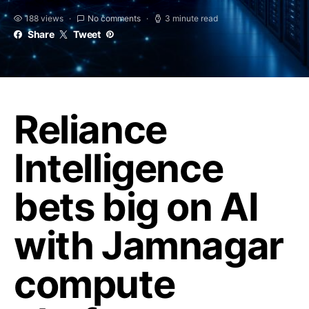
188 views
No comments
3 minute read
Share
Tweet
Reliance
Intelligence
bets big on AI
with Jamnagar
compute