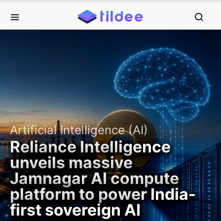
Artificial Intelligence (AI)
Reliance Intelligence
unveils massive
Jamnagar AI compute
platform to power India-
first sovereign AI