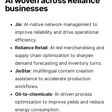
AI woven across Reliance
businesses
Jio
: AI-native network management to
improve reliability and drive operational
efficiency.
Reliance Retail
: AI-led merchandising and
supply chain optimization to sharpen
demand forecasting and inventory turns.
JioStar
: multilingual content creation
assistance to accelerate production
workflows.
Oil-to-chemicals
: AI-driven process
optimization to improve yields and reduce
energy consumption.