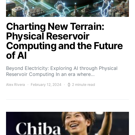
Charting New Terrain:
Physical Reservoir
Computing and the Future
of AI
Beyond Electricity: Exploring AI through Physical
Reservoir Computing In an era where…
Alex Rivera
February 12, 2024
2 minute read