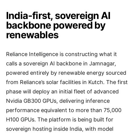
India-first, sovereign AI
backbone powered by
renewables
Reliance Intelligence is constructing what it
calls a sovereign AI backbone in Jamnagar,
powered entirely by renewable energy sourced
from Reliance’s solar facilities in Kutch. The first
phase will deploy an initial fleet of advanced
Nvidia GB300 GPUs, delivering inference
performance equivalent to more than 75,000
H100 GPUs. The platform is being built for
sovereign hosting inside India, with model