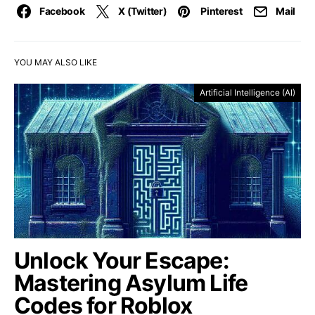
Facebook
X (Twitter)
Pinterest
Mail
YOU MAY ALSO LIKE
Artificial Intelligence (AI)
Unlock Your Escape:
Mastering Asylum Life
Codes for Roblox