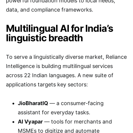
powerful foundation models to local needs,
data, and compliance frameworks.
Multilingual AI for India’s
linguistic breadth
To serve a linguistically diverse market, Reliance
Intelligence is building multilingual services
across 22 Indian languages. A new suite of
applications targets key sectors:
JioBharatIQ
— a consumer-facing
assistant for everyday tasks.
AI Vyapar
— tools for merchants and
MSMEs to digitize and automate