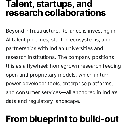
Talent, startups, and
research collaborations
Beyond infrastructure, Reliance is investing in
AI talent pipelines, startup ecosystems, and
partnerships with Indian universities and
research institutions. The company positions
this as a flywheel: homegrown research feeding
open and proprietary models, which in turn
power developer tools, enterprise platforms,
and consumer services—all anchored in India’s
data and regulatory landscape.
From blueprint to build-out