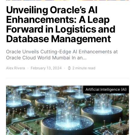
Unveiling Oracle’s AI
Enhancements: A Leap
Forward in Logistics and
Database Management
Oracle Unveils Cutting-Edge AI Enhancements at
Oracle Cloud World Mumbai In an…
Alex Rivera
February 13, 2024
2 minute read
Artificial Intelligence (AI)