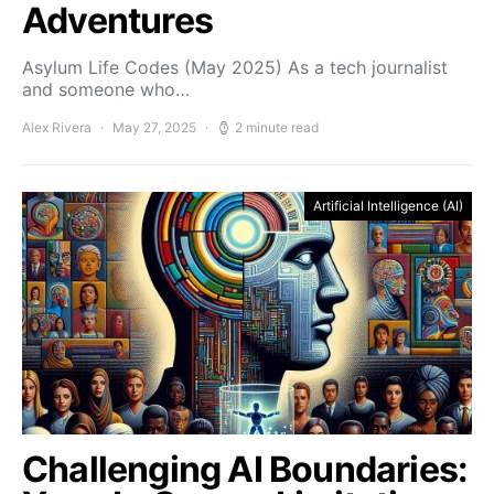
Adventures
Asylum Life Codes (May 2025) As a tech journalist
and someone who…
Alex Rivera
May 27, 2025
2 minute read
Artificial Intelligence (AI)
Challenging AI Boundaries: