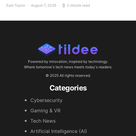
Sam Taylor
August 7, 2026
2 minute read
Powered by innovation, inspired by technology.
Where tomorrow's tech news meets today's readers.
© 2025 All rights reserved.
Categories
Cybersecurity
Gaming & VR
Tech News
Artificial Intelligence (AI)