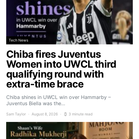
Tech News
Chiba fires Juventus
Women into UWCL third
qualifying round with
extra-time brace
Chiba shines in UWCL win over Hammarby –
Juventus Biella was the…
Sam Taylor
August 8, 2026
3 minute read