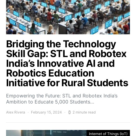
Bridging the Technology
Skill Gap: STL and Robotex
India’s Innovative AI and
Robotics Education
Initiative for Rural Students
Empowering the Future: STL and Robotex India’s
Ambition to Educate 5,000 Students…
Alex Rivera
February 15, 2024
2 minute read
Internet of Things (IoT)