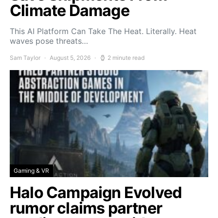
Climate Damage
This AI Platform Can Take The Heat. Literally. Heat
waves pose threats…
Sam Taylor
August 5, 2026
2 minute read
Gaming & VR
Halo Campaign Evolved
rumor claims partner