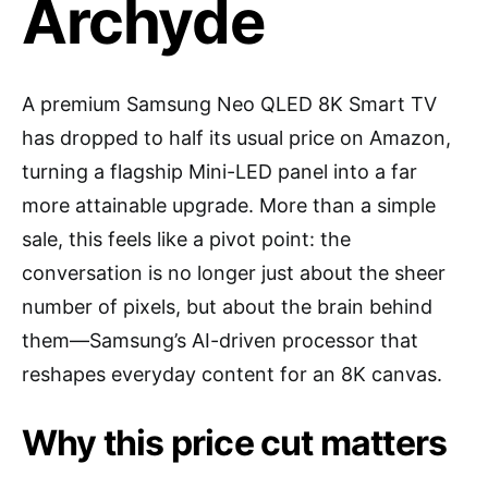
Archyde
A premium Samsung Neo QLED 8K Smart TV
has dropped to half its usual price on Amazon,
turning a flagship Mini-LED panel into a far
more attainable upgrade. More than a simple
sale, this feels like a pivot point: the
conversation is no longer just about the sheer
number of pixels, but about the brain behind
them—Samsung’s AI-driven processor that
reshapes everyday content for an 8K canvas.
Why this price cut matters