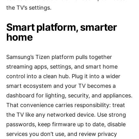
the TV’s settings.
Smart platform, smarter
home
Samsung’s Tizen platform pulls together
streaming apps, settings, and smart home
control into a clean hub. Plug it into a wider
smart ecosystem and your TV becomes a
dashboard for lighting, security, and appliances.
That convenience carries responsibility: treat
the TV like any networked device. Use strong
passwords, keep firmware up to date, disable
services you don’t use, and review privacy