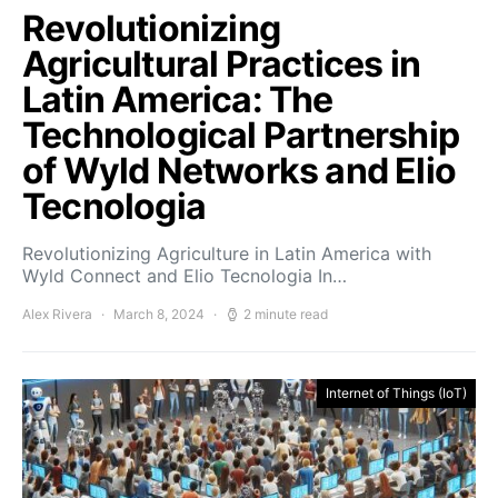
Revolutionizing
Agricultural Practices in
Latin America: The
Technological Partnership
of Wyld Networks and Elio
Tecnologia
Revolutionizing Agriculture in Latin America with
Wyld Connect and Elio Tecnologia In…
Alex Rivera
March 8, 2024
2 minute read
Internet of Things (IoT)