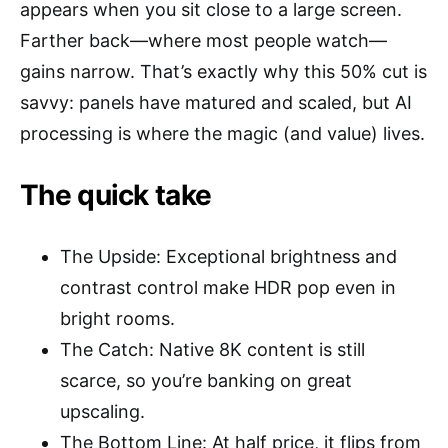
appears when you sit close to a large screen.
Farther back—where most people watch—
gains narrow. That’s exactly why this 50% cut is
savvy: panels have matured and scaled, but AI
processing is where the magic (and value) lives.
The quick take
The Upside: Exceptional brightness and
contrast control make HDR pop even in
bright rooms.
The Catch: Native 8K content is still
scarce, so you’re banking on great
upscaling.
The Bottom Line: At half price, it flips from