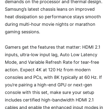
demands on the processor and thermal design.
Samsung’s latest chassis leans on improved
heat dissipation so performance stays smooth
during multi-hour movie nights or marathon
gaming sessions.
Gamers get the features that matter: HDMI 2.1
inputs, ultra-low input lag, Auto Low Latency
Mode, and Variable Refresh Rate for tear-free
action. Expect 4K at 120 Hz from modern
consoles and PCs, with 8K typically at 60 Hz. If
you’re pairing a high-end GPU or next-gen
console with this set, make sure your setup
includes certified high-bandwidth HDMI 2.1
cables and enable the enhanced input modes in