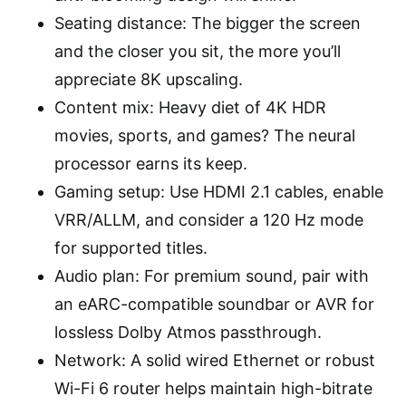
Seating distance: The bigger the screen
and the closer you sit, the more you’ll
appreciate 8K upscaling.
Content mix: Heavy diet of 4K HDR
movies, sports, and games? The neural
processor earns its keep.
Gaming setup: Use HDMI 2.1 cables, enable
VRR/ALLM, and consider a 120 Hz mode
for supported titles.
Audio plan: For premium sound, pair with
an eARC-compatible soundbar or AVR for
lossless Dolby Atmos passthrough.
Network: A solid wired Ethernet or robust
Wi-Fi 6 router helps maintain high-bitrate