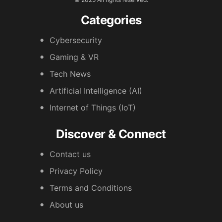
Categories
Cybersecurity
Gaming & VR
Tech News
Artificial Intelligence (AI)
Internet of Things (IoT)
Discover & Connect
Contact us
Privacy Policy
Terms and Conditions
About us