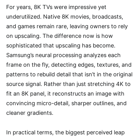
For years, 8K TVs were impressive yet
underutilized. Native 8K movies, broadcasts,
and games remain rare, leaving owners to rely
on upscaling. The difference now is how
sophisticated that upscaling has become.
Samsung’s neural processing analyzes each
frame on the fly, detecting edges, textures, and
patterns to rebuild detail that isn’t in the original
source signal. Rather than just stretching 4K to
fit an 8K panel, it reconstructs an image with
convincing micro-detail, sharper outlines, and
cleaner gradients.
In practical terms, the biggest perceived leap