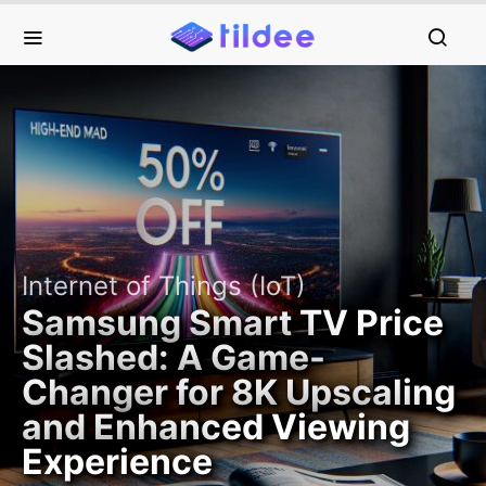
Internet of Things (IoT)
Samsung Smart TV Price
Slashed: A Game-
Changer for 8K Upscaling
and Enhanced Viewing
Experience