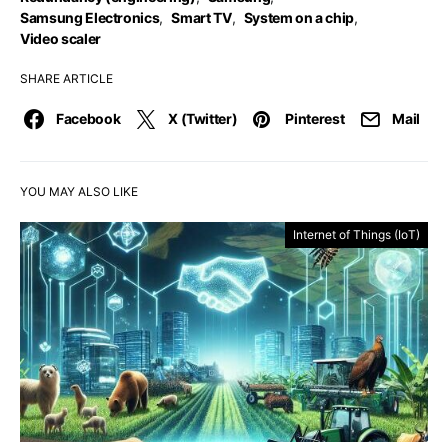
Samsung Electronics
,
Smart TV
,
System on a chip
,
Video scaler
SHARE ARTICLE
Facebook
X (Twitter)
Pinterest
Mail
YOU MAY ALSO LIKE
Internet of Things (IoT)