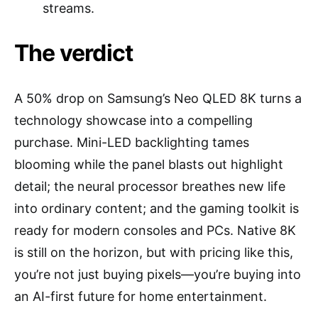
streams.
The verdict
A 50% drop on Samsung’s Neo QLED 8K turns a
technology showcase into a compelling
purchase. Mini-LED backlighting tames
blooming while the panel blasts out highlight
detail; the neural processor breathes new life
into ordinary content; and the gaming toolkit is
ready for modern consoles and PCs. Native 8K
is still on the horizon, but with pricing like this,
you’re not just buying pixels—you’re buying into
an AI-first future for home entertainment.