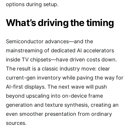
options during setup.
What’s driving the timing
Semiconductor advances—and the
mainstreaming of dedicated AI accelerators
inside TV chipsets—have driven costs down.
The result is a classic industry move: clear
current-gen inventory while paving the way for
AI-first displays. The next wave will push
beyond upscaling into on-device frame
generation and texture synthesis, creating an
even smoother presentation from ordinary
sources.