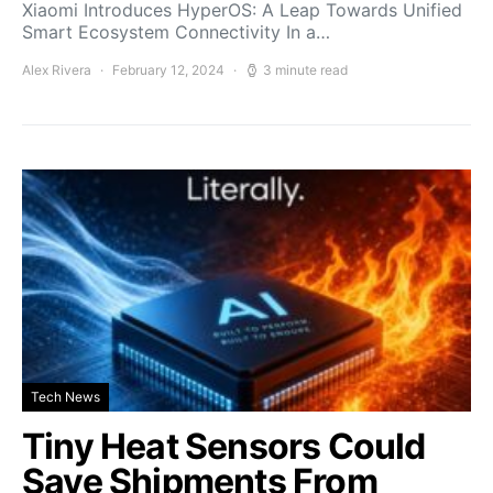
Xiaomi Introduces HyperOS: A Leap Towards Unified
Smart Ecosystem Connectivity In a…
Alex Rivera
February 12, 2024
3 minute read
Tech News
Tiny Heat Sensors Could
Save Shipments From