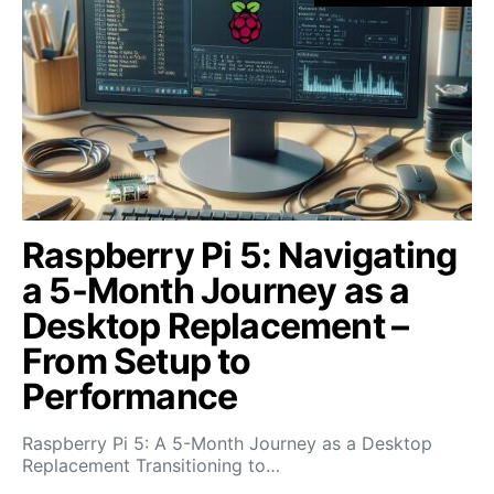
Raspberry Pi 5: Navigating
a 5-Month Journey as a
Desktop Replacement –
From Setup to
Performance
Raspberry Pi 5: A 5-Month Journey as a Desktop
Replacement Transitioning to…