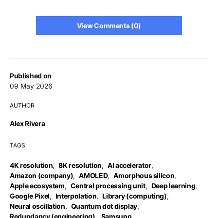
View Comments (0)
Published on
09 May 2026
AUTHOR
Alex Rivera
TAGS
4K resolution
,
8K resolution
,
AI accelerator
,
Amazon (company)
,
AMOLED
,
Amorphous silicon
,
Apple ecosystem
,
Central processing unit
,
Deep learning
,
Google Pixel
,
Interpolation
,
Library (computing)
,
Neural oscillation
,
Quantum dot display
,
Redundancy (engineering)
,
Samsung
,