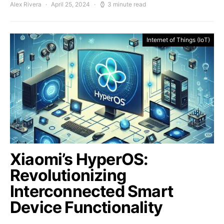
Alex Rivera
April 25, 2024
3 minute read
Internet of Things (IoT)
Xiaomi’s HyperOS:
Revolutionizing
Interconnected Smart
Device Functionality