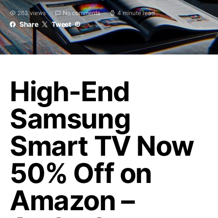
263 views
No comments
4 minute read
Share
Tweet
High-End
Samsung
Smart TV Now
50% Off on
Amazon –