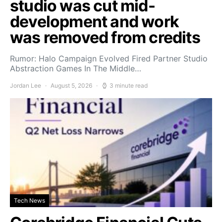
studio was cut mid-
development and work
was removed from credits
Rumor: Halo Campaign Evolved Fired Partner Studio
Abstraction Games In The Middle…
Jordan Lee
August 5, 2026
3 minute read
Tech News