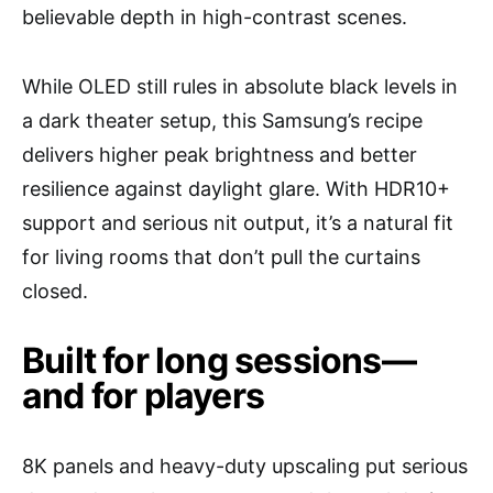
believable depth in high-contrast scenes.
While OLED still rules in absolute black levels in
a dark theater setup, this Samsung’s recipe
delivers higher peak brightness and better
resilience against daylight glare. With HDR10+
support and serious nit output, it’s a natural fit
for living rooms that don’t pull the curtains
closed.
Built for long sessions—
and for players
8K panels and heavy-duty upscaling put serious