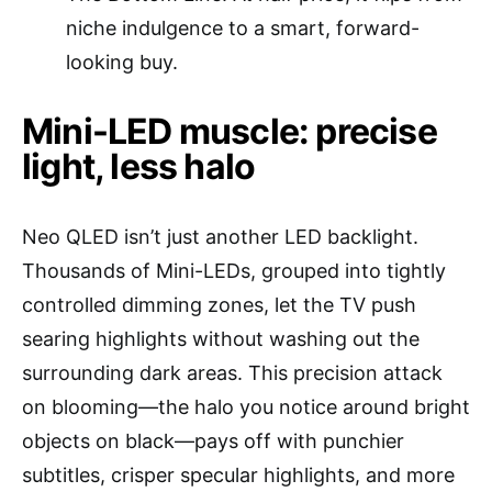
niche indulgence to a smart, forward-
looking buy.
Mini-LED muscle: precise
light, less halo
Neo QLED isn’t just another LED backlight.
Thousands of Mini-LEDs, grouped into tightly
controlled dimming zones, let the TV push
searing highlights without washing out the
surrounding dark areas. This precision attack
on blooming—the halo you notice around bright
objects on black—pays off with punchier
subtitles, crisper specular highlights, and more