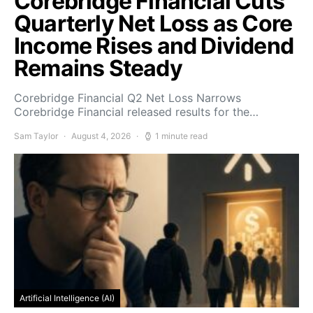
Corebridge Financial Cuts
Quarterly Net Loss as Core
Income Rises and Dividend
Remains Steady
Corebridge Financial Q2 Net Loss Narrows
Corebridge Financial released results for the…
Sam Taylor
August 4, 2026
1 minute read
Artificial Intelligence (AI)