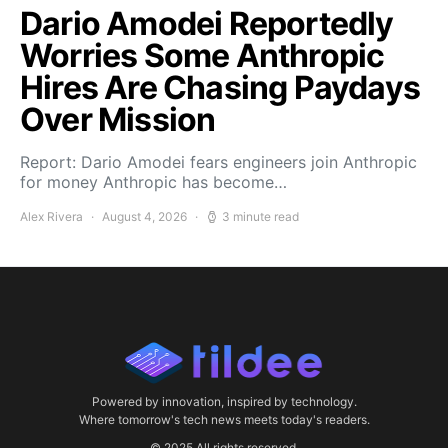
Dario Amodei Reportedly
Worries Some Anthropic
Hires Are Chasing Paydays
Over Mission
Report: Dario Amodei fears engineers join Anthropic
for money Anthropic has become…
Alex Rivera
August 4, 2026
3 minute read
Powered by innovation, inspired by technology.
Where tomorrow's tech news meets today's readers.
© 2025 All rights reserved.