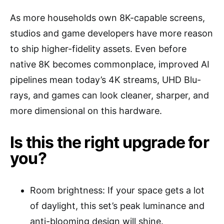
As more households own 8K-capable screens,
studios and game developers have more reason
to ship higher-fidelity assets. Even before
native 8K becomes commonplace, improved AI
pipelines mean today’s 4K streams, UHD Blu-
rays, and games can look cleaner, sharper, and
more dimensional on this hardware.
Is this the right upgrade for
you?
Room brightness: If your space gets a lot
of daylight, this set’s peak luminance and
anti-blooming design will shine.