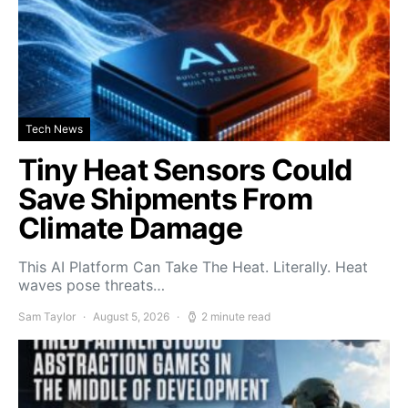
Tech News
Tiny Heat Sensors Could
Save Shipments From
Climate Damage
This AI Platform Can Take The Heat. Literally. Heat
waves pose threats…
Sam Taylor
August 5, 2026
2 minute read