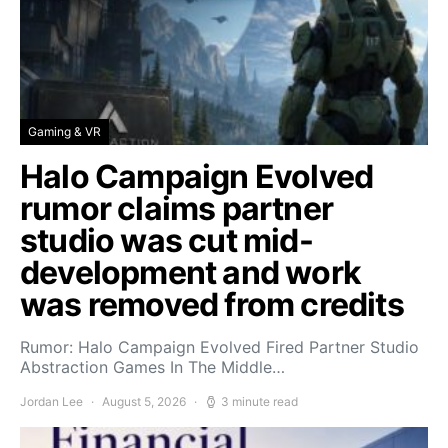
Gaming & VR
Halo Campaign Evolved
rumor claims partner
studio was cut mid-
development and work
was removed from credits
Rumor: Halo Campaign Evolved Fired Partner Studio
Abstraction Games In The Middle…
Jordan Lee
August 5, 2026
3 minute read