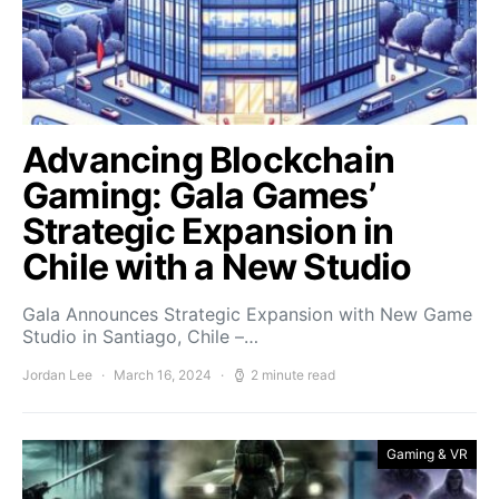
Advancing Blockchain
Gaming: Gala Games’
Strategic Expansion in
Chile with a New Studio
Gala Announces Strategic Expansion with New Game
Studio in Santiago, Chile –…
Jordan Lee
March 16, 2024
2 minute read
Gaming & VR