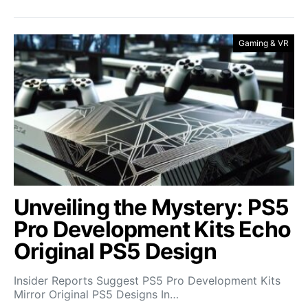
Gaming & VR
Unveiling the Mystery: PS5
Pro Development Kits Echo
Original PS5 Design
Insider Reports Suggest PS5 Pro Development Kits
Mirror Original PS5 Designs In…