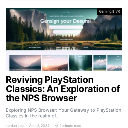
Gaming & VR
Reviving PlayStation
Classics: An Exploration of
the NPS Browser
Exploring NPS Browser: Your Gateway to PlayStation
Classics In the realm of…
Jordan Lee
April 2, 2024
2 minute read