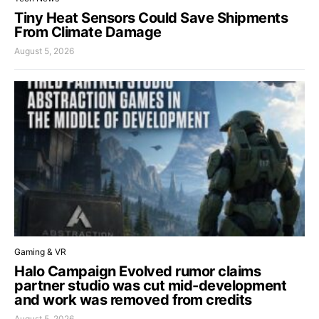
Tiny Heat Sensors Could Save Shipments
From Climate Damage
August 5, 2026
Gaming & VR
Halo Campaign Evolved rumor claims
partner studio was cut mid-development
and work was removed from credits
August 5, 2026