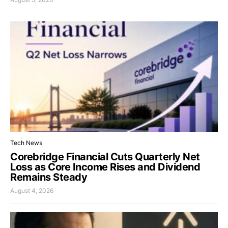
Tech News
Corebridge Financial Cuts Quarterly Net
Loss as Core Income Rises and Dividend
Remains Steady
August 4, 2026