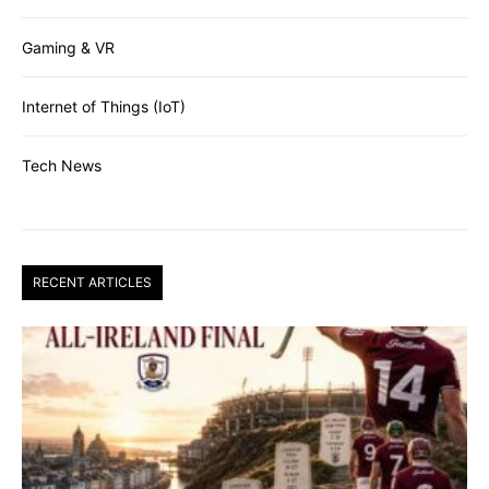
Gaming & VR
Internet of Things (IoT)
Tech News
RECENT ARTICLES