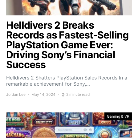
Helldivers 2 Breaks
Records as Fastest-Selling
PlayStation Game Ever:
Driving Sony’s Financial
Success
Helldivers 2 Shatters PlayStation Sales Records In a
remarkable achievement for Sony,…
Jordan Lee
May 14, 2024
2 minute read
Gaming & VR