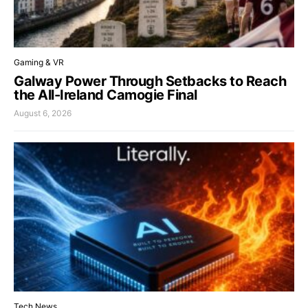
Gaming & VR
Galway Power Through Setbacks to Reach
the All-Ireland Camogie Final
August 6, 2026
Tech News