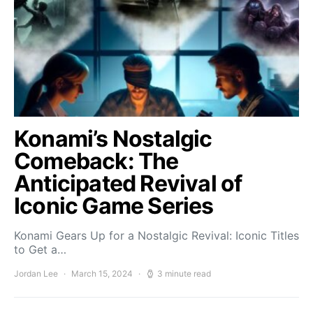
Konami’s Nostalgic
Comeback: The
Anticipated Revival of
Iconic Game Series
Konami Gears Up for a Nostalgic Revival: Iconic Titles
to Get a…
Jordan Lee
March 15, 2024
3 minute read