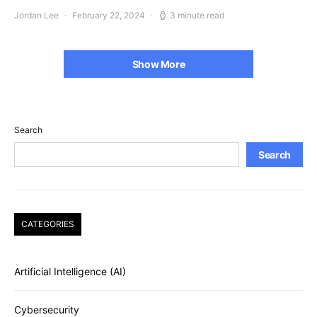
Jordan Lee
February 22, 2024
3 minute read
Show More
Search
Search
CATEGORIES
Artificial Intelligence (AI)
Cybersecurity