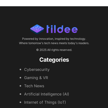
Powered by innovation, inspired by technology.
Where tomorrow's tech news meets today's readers.
© 2025 All rights reserved.
Categories
Cybersecurity
Gaming & VR
Tech News
Artificial Intelligence (AI)
Internet of Things (IoT)