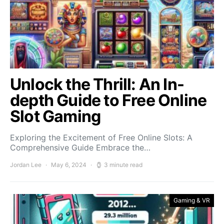
Unlock the Thrill: An In-
depth Guide to Free Online
Slot Gaming
Exploring the Excitement of Free Online Slots: A
Comprehensive Guide Embrace the…
Jordan Lee
May 6, 2024
3 minute read
Gaming & VR