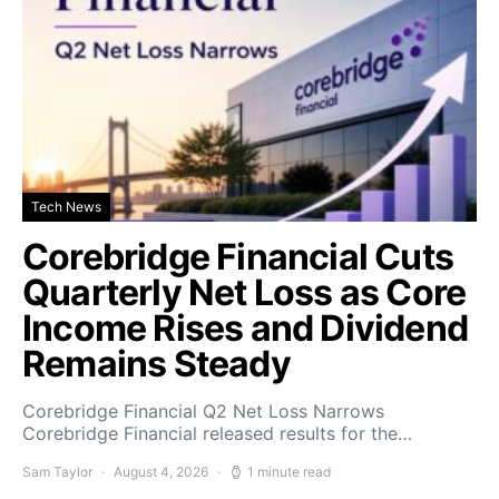
Tech News
Corebridge Financial Cuts
Quarterly Net Loss as Core
Income Rises and Dividend
Remains Steady
Corebridge Financial Q2 Net Loss Narrows
Corebridge Financial released results for the…
Sam Taylor
August 4, 2026
1 minute read