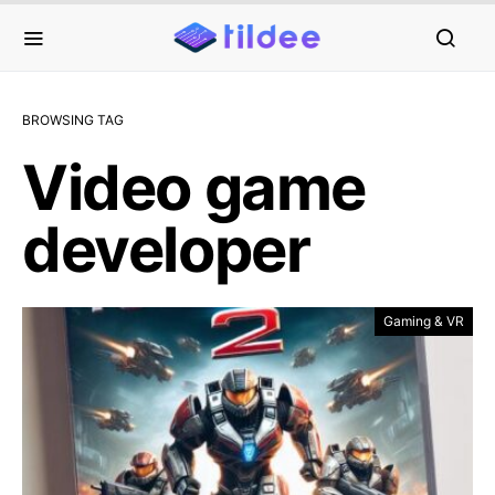
BROWSING TAG
Video game
developer
Gaming & VR