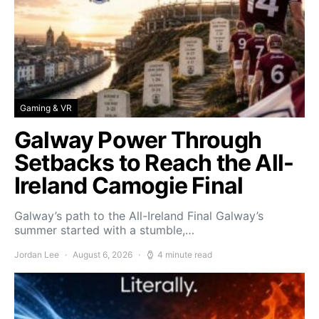
Gaming & VR
Galway Power Through
Setbacks to Reach the All-
Ireland Camogie Final
Galway’s path to the All-Ireland Final Galway’s
summer started with a stumble,…
Jordan Lee
August 6, 2026
4 minute read