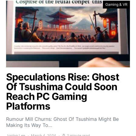
Gaming & VR
Speculations Rise: Ghost
Of Tsushima Could Soon
Reach PC Gaming
Platforms
Rumour Mill Churns: Ghost Of Tsushima Might Be
Making Its Way To…
Jordan Lee
March 4, 2024
2 minute read