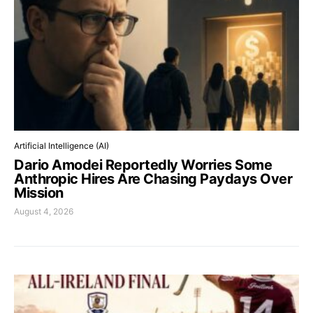
Artificial Intelligence (AI)
Dario Amodei Reportedly Worries Some
Anthropic Hires Are Chasing Paydays Over
Mission
August 4, 2026