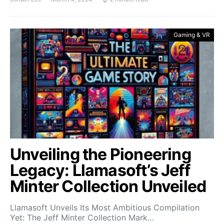
Gaming & VR
Unveiling the Pioneering
Legacy: Llamasoft’s Jeff
Minter Collection Unveiled
Llamasoft Unveils Its Most Ambitious Compilation
Yet: The Jeff Minter Collection Mark…