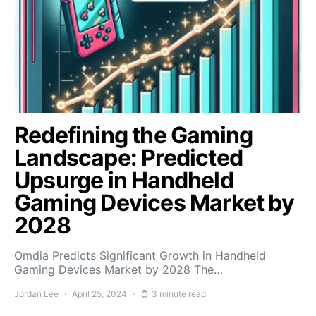
Redefining the Gaming
Landscape: Predicted
Upsurge in Handheld
Gaming Devices Market by
2028
Omdia Predicts Significant Growth in Handheld
Gaming Devices Market by 2028 The…
Jordan Lee
April 25, 2024
3 minute read