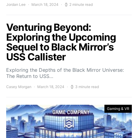
Jordan Lee
March 18, 2024
2 minute read
Venturing Beyond:
Exploring the Upcoming
Sequel to Black Mirror’s
USS Callister
Exploring the Depths of the Black Mirror Universe:
The Return to USS…
Casey Morgan
March 18, 2024
3 minute read
Gaming & VR