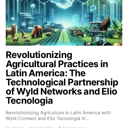
Revolutionizing
Agricultural Practices in
Latin America: The
Technological Partnership
of Wyld Networks and Elio
Tecnologia
Revolutionizing Agriculture in Latin America with
Wyld Connect and Elio Tecnologia In…