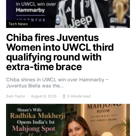
Tech News
Chiba fires Juventus
Women into UWCL third
qualifying round with
extra-time brace
Chiba shines in UWCL win over Hammarby –
Juventus Biella was the…
Sam Taylor
August 8, 2026
3 minute read