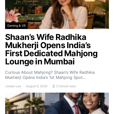
Gaming & VR
Shaan’s Wife Radhika
Mukherji Opens India’s
First Dedicated Mahjong
Lounge in Mumbai
Curious About Mahjong? Shaan’s Wife Radhika
Mukherji Opens India’s 1st Mahjong Spot…
Jordan Lee
August 8, 2026
2 minute read