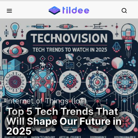
Internet of Things (IoT)
Top 5 Tech Trends That
Will Shape Our Future in
2025