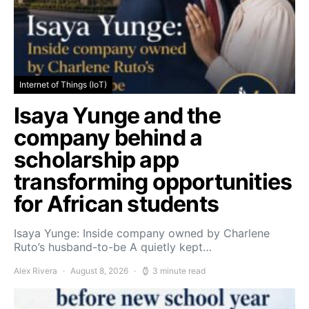
Internet of Things (IoT)
Isaya Yunge and the
company behind a
scholarship app
transforming opportunities
for African students
Isaya Yunge: Inside company owned by Charlene
Ruto’s husband-to-be A quietly kept…
Alex Rivera
August 8, 2026
3 minute read