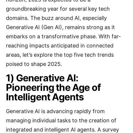
groundbreaking year for several key tech
domains. The buzz around AI, especially
Generative AI (Gen AI), remains strong as it
embarks on a transformative phase. With far-
reaching impacts anticipated in connected
areas, let’s explore the top five tech trends
poised to shape 2025.
1) Generative AI:
Pioneering the Age of
Intelligent Agents
Generative AI is advancing rapidly from
managing individual tasks to the creation of
integrated and intelligent AI agents. A survey