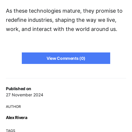
As these technologies mature, they promise to
redefine industries, shaping the way we live,
work, and interact with the world around us.
View Comments (0)
Published on
27 November 2024
AUTHOR
Alex Rivera
TAGS