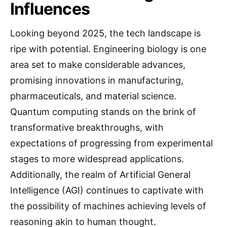
Influences
Looking beyond 2025, the tech landscape is
ripe with potential. Engineering biology is one
area set to make considerable advances,
promising innovations in manufacturing,
pharmaceuticals, and material science.
Quantum computing stands on the brink of
transformative breakthroughs, with
expectations of progressing from experimental
stages to more widespread applications.
Additionally, the realm of Artificial General
Intelligence (AGI) continues to captivate with
the possibility of machines achieving levels of
reasoning akin to human thought.