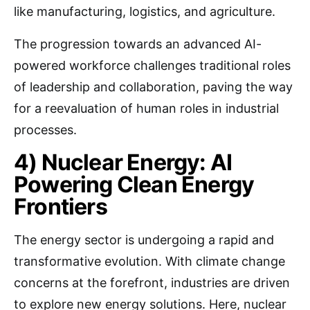
like manufacturing, logistics, and agriculture.
The progression towards an advanced AI-
powered workforce challenges traditional roles
of leadership and collaboration, paving the way
for a reevaluation of human roles in industrial
processes.
4) Nuclear Energy: AI
Powering Clean Energy
Frontiers
The energy sector is undergoing a rapid and
transformative evolution. With climate change
concerns at the forefront, industries are driven
to explore new energy solutions. Here, nuclear