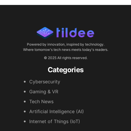
Powered by innovation, inspired by technology.
Where tomorrow's tech news meets today's readers.
© 2025 All rights reserved.
Categories
Cybersecurity
Gaming & VR
Tech News
Artificial Intelligence (AI)
Internet of Things (IoT)