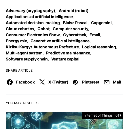
Adversary (cryptography)
,
Android (robot)
,
Applications of artificial intelligence
,
Automated decision-making
,
Blaise Pascal
,
Capgemini
,
Cloud robotics
,
Cobot
,
Computer security
,
Consumer Electronics Show
,
Cyberattack
,
Email
,
Energy mix
,
Generative artificial intelligence
,
Kizilsu Kyrgyz Autonomous Prefecture
,
Logical reasoning
,
Multi-agent system
,
Predictive maintenance
,
Software supply chain
,
Venture capital
SHARE ARTICLE
Facebook
X (Twitter)
Pinterest
Mail
YOU MAY ALSO LIKE
Internet of Things (IoT)