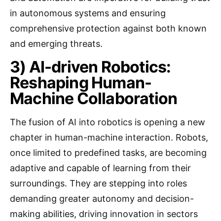
in autonomous systems and ensuring
comprehensive protection against both known
and emerging threats.
3) AI-driven Robotics:
Reshaping Human-
Machine Collaboration
The fusion of AI into robotics is opening a new
chapter in human-machine interaction. Robots,
once limited to predefined tasks, are becoming
adaptive and capable of learning from their
surroundings. They are stepping into roles
demanding greater autonomy and decision-
making abilities, driving innovation in sectors