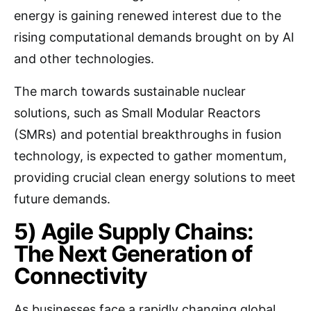
energy is gaining renewed interest due to the
rising computational demands brought on by AI
and other technologies.
The march towards sustainable nuclear
solutions, such as Small Modular Reactors
(SMRs) and potential breakthroughs in fusion
technology, is expected to gather momentum,
providing crucial clean energy solutions to meet
future demands.
5) Agile Supply Chains:
The Next Generation of
Connectivity
As businesses face a rapidly changing global