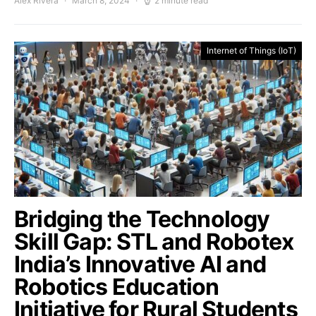
Alex Rivera
March 8, 2024
2 minute read
Internet of Things (IoT)
Bridging the Technology
Skill Gap: STL and Robotex
India’s Innovative AI and
Robotics Education
Initiative for Rural Students