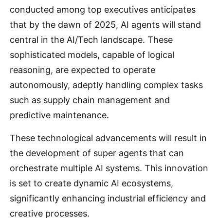
conducted among top executives anticipates
that by the dawn of 2025, AI agents will stand
central in the AI/Tech landscape. These
sophisticated models, capable of logical
reasoning, are expected to operate
autonomously, adeptly handling complex tasks
such as supply chain management and
predictive maintenance.
These technological advancements will result in
the development of super agents that can
orchestrate multiple AI systems. This innovation
is set to create dynamic AI ecosystems,
significantly enhancing industrial efficiency and
creative processes.