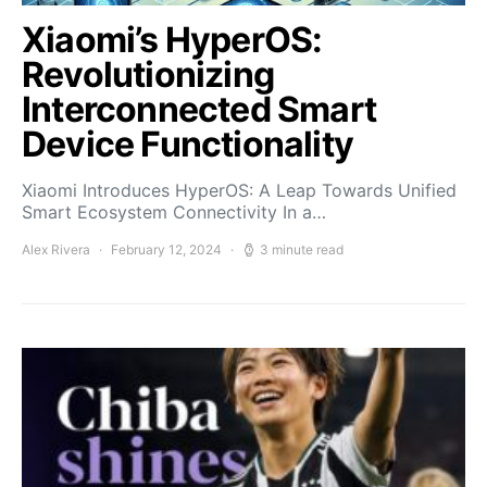
Xiaomi’s HyperOS:
Revolutionizing
Interconnected Smart
Device Functionality
Xiaomi Introduces HyperOS: A Leap Towards Unified
Smart Ecosystem Connectivity In a…
Alex Rivera
February 12, 2024
3 minute read