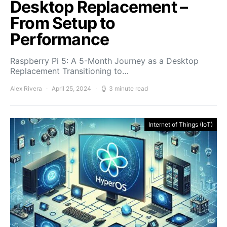
Desktop Replacement –
From Setup to
Performance
Raspberry Pi 5: A 5-Month Journey as a Desktop
Replacement Transitioning to…
Alex Rivera
April 25, 2024
3 minute read
Internet of Things (IoT)