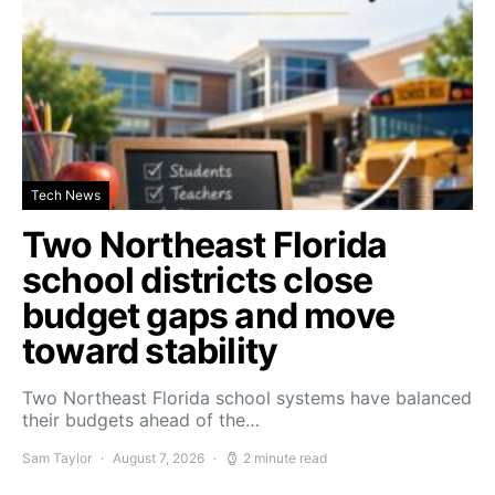
Tech News
Two Northeast Florida
school districts close
budget gaps and move
toward stability
Two Northeast Florida school systems have balanced
their budgets ahead of the…
Sam Taylor
August 7, 2026
2 minute read