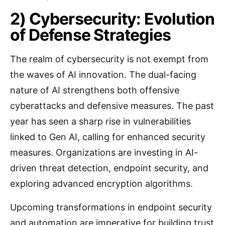
2) Cybersecurity: Evolution
of Defense Strategies
The realm of cybersecurity is not exempt from
the waves of AI innovation. The dual-facing
nature of AI strengthens both offensive
cyberattacks and defensive measures. The past
year has seen a sharp rise in vulnerabilities
linked to Gen AI, calling for enhanced security
measures. Organizations are investing in AI-
driven threat detection, endpoint security, and
exploring advanced encryption algorithms.
Upcoming transformations in endpoint security
and automation are imperative for building trust