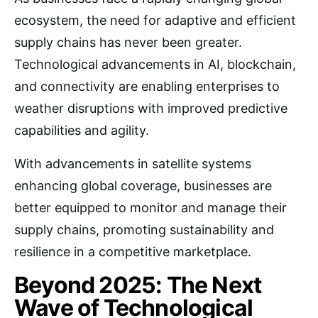
ecosystem, the need for adaptive and efficient
supply chains has never been greater.
Technological advancements in AI, blockchain,
and connectivity are enabling enterprises to
weather disruptions with improved predictive
capabilities and agility.
With advancements in satellite systems
enhancing global coverage, businesses are
better equipped to monitor and manage their
supply chains, promoting sustainability and
resilience in a competitive marketplace.
Beyond 2025: The Next
Wave of Technological