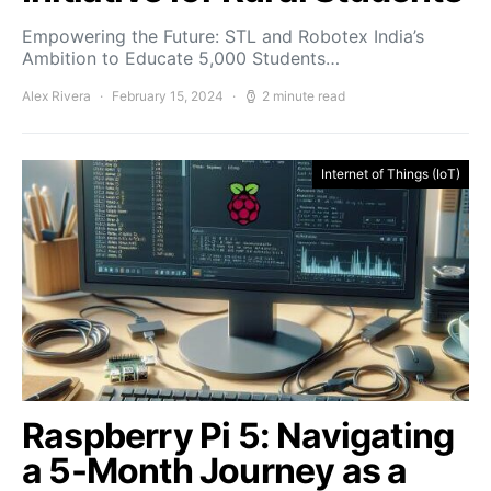
Empowering the Future: STL and Robotex India’s
Ambition to Educate 5,000 Students…
Alex Rivera
February 15, 2024
2 minute read
Internet of Things (IoT)
Raspberry Pi 5: Navigating
a 5-Month Journey as a