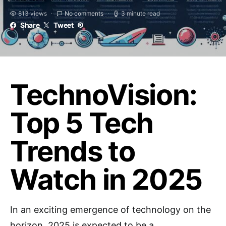
813 views
No comments
3 minute read
Share
Tweet
TechnoVision:
Top 5 Tech
Trends to
Watch in 2025
In an exciting emergence of technology on the
horizon, 2025 is expected to be a