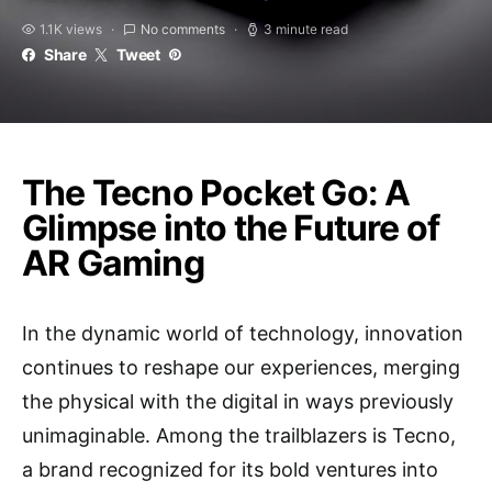
1.1K views
No comments
3 minute read
Share
Tweet
The Tecno Pocket Go: A
Glimpse into the Future of
AR Gaming
In the dynamic world of technology, innovation
continues to reshape our experiences, merging
the physical with the digital in ways previously
unimaginable. Among the trailblazers is Tecno,
a brand recognized for its bold ventures into