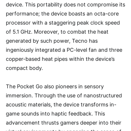
device. This portability does not compromise its
performance; the device boasts an octa-core
processor with a staggering peak clock speed
of 5.1 GHz. Moreover, to combat the heat
generated by such power, Tecno has
ingeniously integrated a PC-level fan and three
copper-based heat pipes within the device’s
compact body.
The Pocket Go also pioneers in sensory
immersion. Through the use of nanostructured
acoustic materials, the device transforms in-
game sounds into haptic feedback. This
advancement thrusts gamers deeper into their