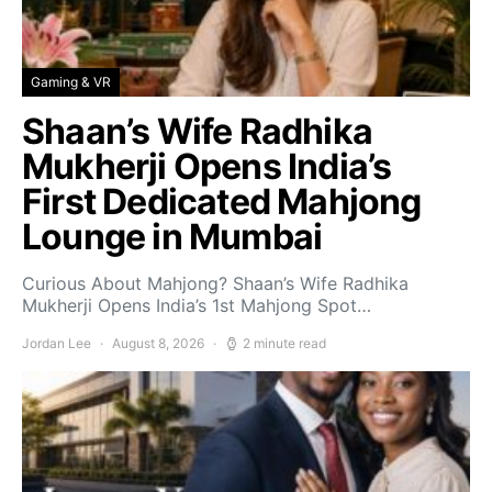
Gaming & VR
Shaan’s Wife Radhika
Mukherji Opens India’s
First Dedicated Mahjong
Lounge in Mumbai
Curious About Mahjong? Shaan’s Wife Radhika
Mukherji Opens India’s 1st Mahjong Spot…
Jordan Lee
August 8, 2026
2 minute read