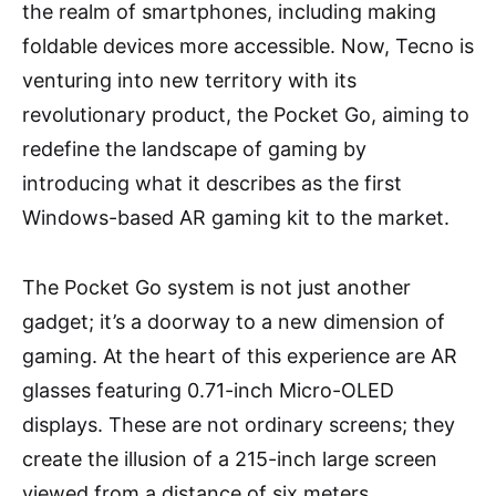
the realm of smartphones, including making
foldable devices more accessible. Now, Tecno is
venturing into new territory with its
revolutionary product, the Pocket Go, aiming to
redefine the landscape of gaming by
introducing what it describes as the first
Windows-based AR gaming kit to the market.
The Pocket Go system is not just another
gadget; it’s a doorway to a new dimension of
gaming. At the heart of this experience are AR
glasses featuring 0.71-inch Micro-OLED
displays. These are not ordinary screens; they
create the illusion of a 215-inch large screen
viewed from a distance of six meters,