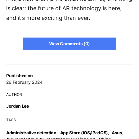
is clear: the future of AR technology is here,
and it’s more exciting than ever.
View Comments (0)
Published on
26 February 2024
AUTHOR
Jordan Lee
TAGS
Administrative detention
,
App Store (iOS/iPadOS)
,
Asus
,