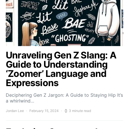
Unraveling Gen Z Slang: A
Guide to Understanding
‘Zoomer’ Language and
Expressions
Deciphering Gen Z Jargon: A Guide to Staying Hip It’s
a whirlwind…
Jordan Lee
February 15, 2024
3 minute read