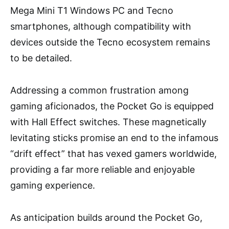
Mega Mini T1 Windows PC and Tecno
smartphones, although compatibility with
devices outside the Tecno ecosystem remains
to be detailed.
Addressing a common frustration among
gaming aficionados, the Pocket Go is equipped
with Hall Effect switches. These magnetically
levitating sticks promise an end to the infamous
“drift effect” that has vexed gamers worldwide,
providing a far more reliable and enjoyable
gaming experience.
As anticipation builds around the Pocket Go,