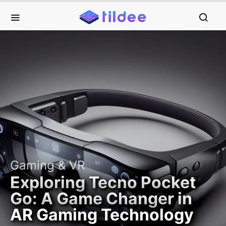
Gaming & VR
Exploring Tecno Pocket
Go: A Game Changer in
AR Gaming Technology