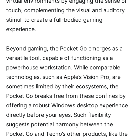
virtual environments by engaging the sense of
touch, complementing the visual and auditory
stimuli to create a full-bodied gaming
experience.
Beyond gaming, the Pocket Go emerges as a
versatile tool, capable of functioning as a
powerhouse workstation. While comparable
technologies, such as Apple’s Vision Pro, are
sometimes limited by their ecosystems, the
Pocket Go breaks free from these confines by
offering a robust Windows desktop experience
directly before your eyes. Such flexibility
suggests potential harmony between the
Pocket Go and Tecno’s other products, like the