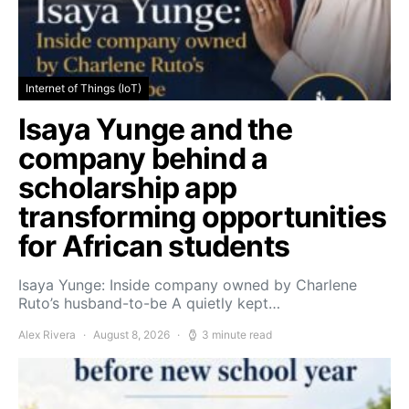
Internet of Things (IoT)
Isaya Yunge and the
company behind a
scholarship app
transforming opportunities
for African students
Isaya Yunge: Inside company owned by Charlene
Ruto’s husband-to-be A quietly kept…
Alex Rivera
August 8, 2026
3 minute read