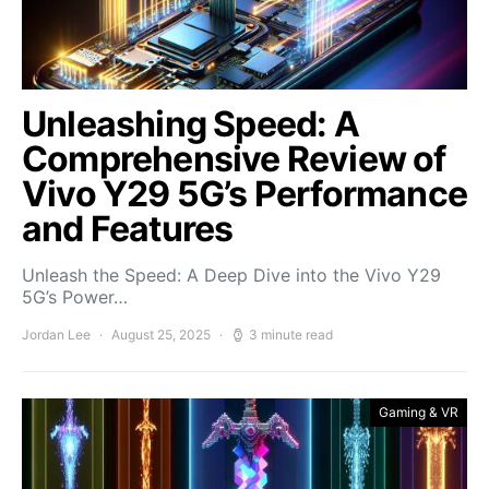
Unleashing Speed: A
Comprehensive Review of
Vivo Y29 5G’s Performance
and Features
Unleash the Speed: A Deep Dive into the Vivo Y29
5G’s Power…
Jordan Lee
August 25, 2025
3 minute read
Gaming & VR