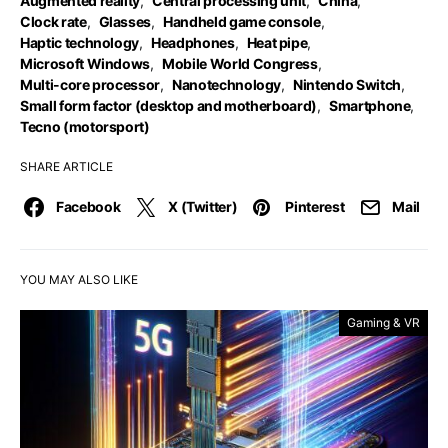
Augmented reality
,
Central processing unit
,
China
,
Clock rate
,
Glasses
,
Handheld game console
,
Haptic technology
,
Headphones
,
Heat pipe
,
Microsoft Windows
,
Mobile World Congress
,
Multi-core processor
,
Nanotechnology
,
Nintendo Switch
,
Small form factor (desktop and motherboard)
,
Smartphone
,
Tecno (motorsport)
SHARE ARTICLE
Facebook
X (Twitter)
Pinterest
Mail
YOU MAY ALSO LIKE
Gaming & VR