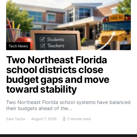
Tech News
Two Northeast Florida
school districts close
budget gaps and move
toward stability
Two Northeast Florida school systems have balanced
their budgets ahead of the…
Sam Taylor
August 7, 2026
2 minute read