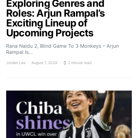
Exploring Genres and
Roles: Arjun Rampal’s
Exciting Lineup of
Upcoming Projects
Rana Naidu 2, Blind Game To 3 Monkeys – Arjun
Rampal Is…
Jordan Lee
August 7, 2024
2 minute read