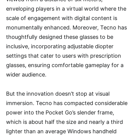
enveloping players in a virtual world where the
scale of engagement with digital content is
monumentally enhanced. Moreover, Tecno has
thoughtfully designed these glasses to be
inclusive, incorporating adjustable diopter
settings that cater to users with prescription
glasses, ensuring comfortable gameplay for a
wider audience.
But the innovation doesn’t stop at visual
immersion. Tecno has compacted considerable
power into the Pocket Go’s slender frame,
which is about half the size and nearly a third
lighter than an average Windows handheld