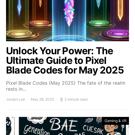
Unlock Your Power: The
Ultimate Guide to Pixel
Blade Codes for May 2025
Pixel Blade Codes (May 2025) The fate of the realm
rests in…
Jordan Lee
May 28, 2025
2 minute read
Gaming & VR