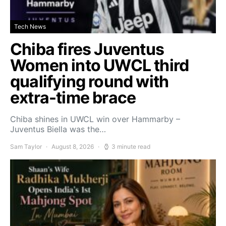
Tech News
Chiba fires Juventus
Women into UWCL third
qualifying round with
extra-time brace
Chiba shines in UWCL win over Hammarby –
Juventus Biella was the…
Sam Taylor
August 8, 2026
3 minute read