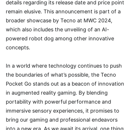
details regarding its release date and price point
remain elusive. This announcement is part of a
broader showcase by Tecno at MWC 2024,
which also includes the unveiling of an AI-
powered robot dog among other innovative
concepts.
In a world where technology continues to push
the boundaries of what’s possible, the Tecno
Pocket Go stands out as a beacon of innovation
in augmented reality gaming. By blending
portability with powerful performance and
immersive sensory experiences, it promises to
bring our gaming and professional endeavors
into a new era. As we await its arrival, one thing