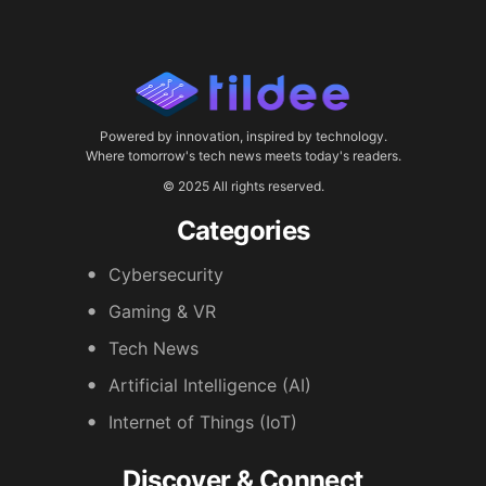
Powered by innovation, inspired by technology.
Where tomorrow's tech news meets today's readers.
© 2025 All rights reserved.
Categories
Cybersecurity
Gaming & VR
Tech News
Artificial Intelligence (AI)
Internet of Things (IoT)
Discover & Connect